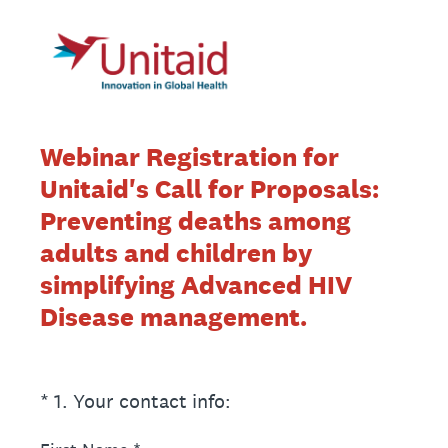
Webinar Registration for
Unitaid's Call for Proposals:
Preventing deaths among
adults and children by
simplifying Advanced HIV
Disease management.
(Required.)
*
1
.
Your contact info: