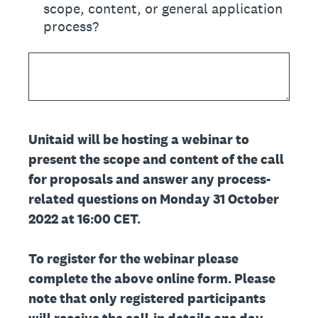
scope, content, or general application
process?
Unitaid will be hosting a webinar to
present the scope and content of the call
for proposals and answer any process-
related questions on Monday 31 October
2022 at 16:00 CET.
To register for the webinar please
complete the above online form. Please
note that only registered participants