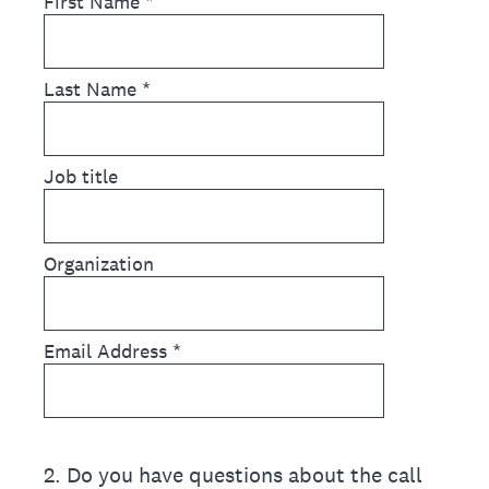
First Name
*
Last Name
*
Job title
Organization
Email Address
*
2
.
Do you have questions about the call