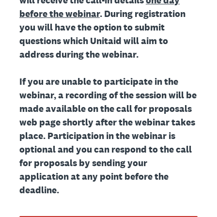
will receive the call-in details
one day
before the webinar
. During registration
you will have the option to submit
questions which Unitaid will aim to
address during the webinar.
If you are unable to participate in the
webinar, a recording of the session will be
made available on the call for proposals
web page shortly after the webinar takes
place. Participation in the webinar is
optional and you can respond to the call
for proposals by sending your
application at any point before the
deadline.