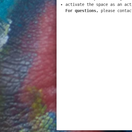
activate the space as an act
For questions,
please contac