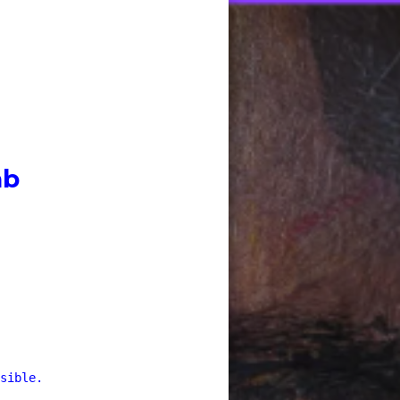
ab
sible.