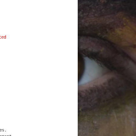
ted
es.