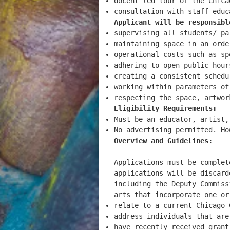
docent led tour of the Chica
consultation with staff educ
Applicant will be responsibl
supervising all students/ pa
maintaining space in an orde
operational costs such as sp
adhering to open public hour
creating a consistent schedu
working within parameters of
respecting the space, artwo
Eligibility Requirements:
Must be an educator, artist,
No advertising permitted. H
Overview and Guidelines:
Applications must be complet
applications will be discard
including the Deputy Commiss
arts that incorporate one or
relate to a current Chicago 
address individuals that ar
have recently received gran