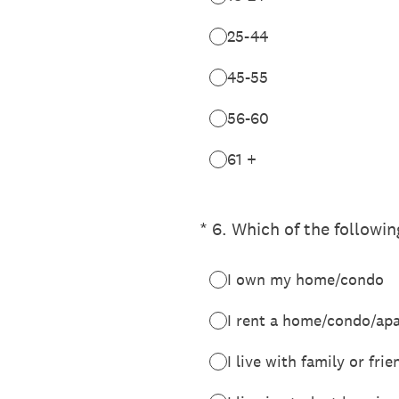
25-44
45-55
56-60
61 +
(Required.)
*
6
.
Which of the followin
I own my home/condo
I rent a home/condo/ap
I live with family or fri