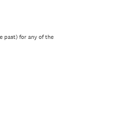
 past) for any of the