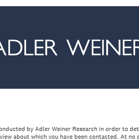
conducted by Adler Weiner Research in order to dete
rview about which you have been contacted. At no p