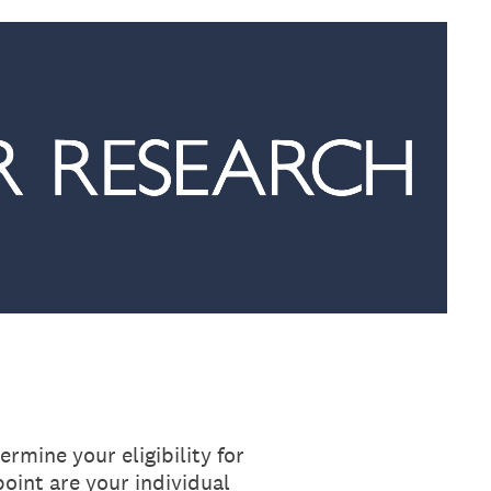
rmine your eligibility for
oint are your individual