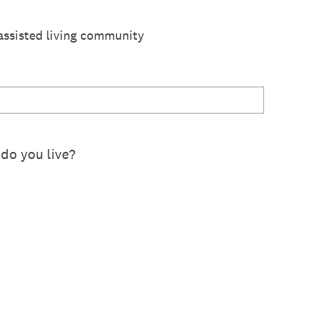
r assisted living community
do you live?