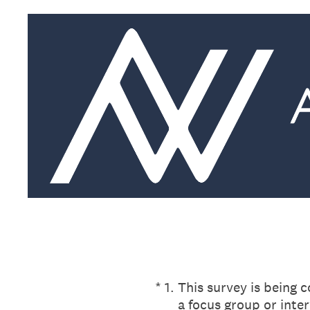
Skip
to
content
(Required.)
*
1
.
This survey is being 
a focus group or inte