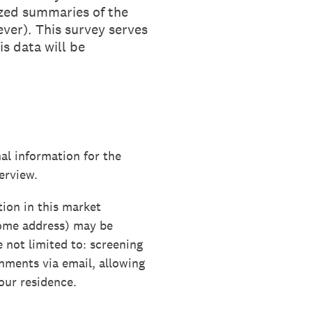
ized summaries of the
ver). This survey serves
s data will be
al information for the
erview.
tion in this market
home address) may be
e not limited to: screening
gnments via email, allowing
our residence.