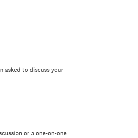
n asked to discuss your
iscussion or a one-on-one