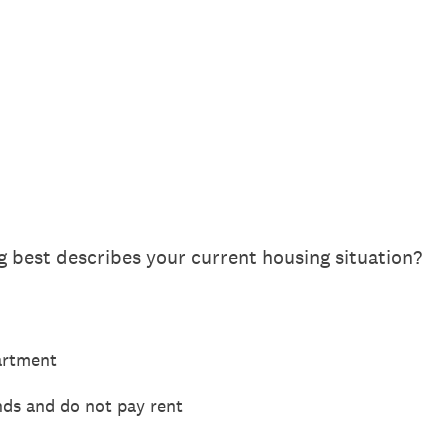
g best describes your current housing situation?
artment
ends and do not pay rent