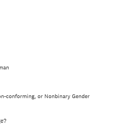
oman
n-conforming, or Nonbinary Gender
ge?