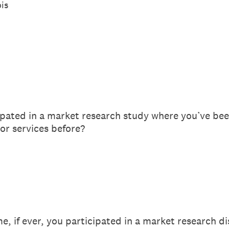
ois
ipated in a market research study where you’ve bee
or services before?
e, if ever, you participated in a market research d