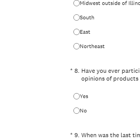
Midwest outside of Illin
South
East
Northeast
(Required.)
*
8
.
Have you ever partic
opinions of products 
Yes
No
(Required.)
*
9
.
When was the last tim