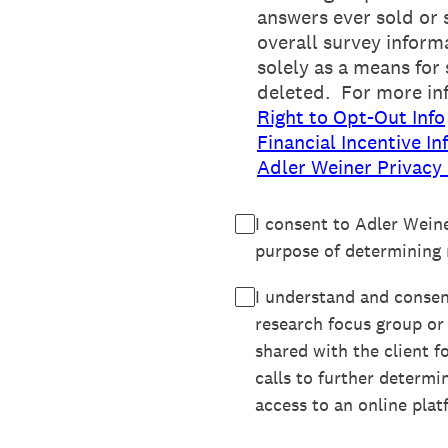
answers ever sold or 
overall survey inform
solely as a means for
deleted. For more in
Right to Opt-Out Info
Financial Incentive In
Adler Weiner Privacy 
I consent to Adler Wein
purpose of determining m
I understand and consent
research focus group or
shared with the client f
calls to further determi
access to an online plat