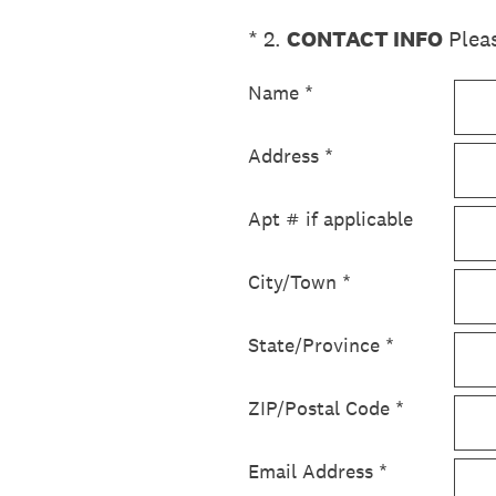
(Required.)
*
2
.
CONTACT INFO
Pleas
Name
*
Address
*
Apt # if applicable
City/Town
*
State/Province
*
ZIP/Postal Code
*
Email Address
*