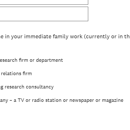
 in your immediate family work (currently or in the
esearch firm or department
 relations firm
ng research consultancy
ny – a TV or radio station or newspaper or magazine