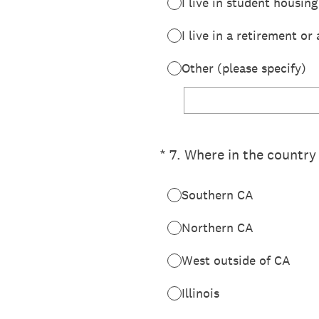
I live in student housing
I live in a retirement o
Other (please specify)
(Required.)
*
7
.
Where in the country 
Southern CA
Northern CA
West outside of CA
Illinois