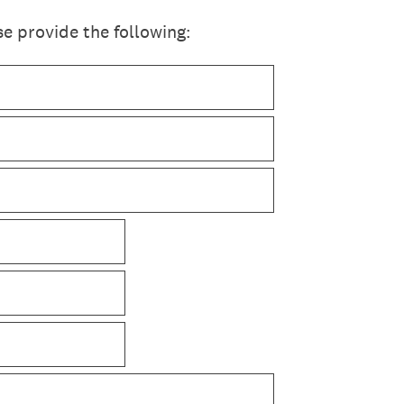
e provide the following: