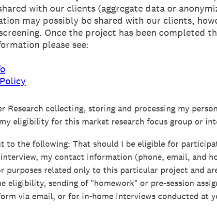
shared with our clients (aggregate data or anonym
ation may possibly be shared with our clients, howe
 screening. Once the project has been completed thi
formation please see:
fo
Policy
er Research collecting, storing and processing my person
y eligibility for this market research focus group or int
 to the following: That should I be eligible for participa
 interview, my contact information (phone, email, and 
or purposes related only to this particular project and ar
ne eligibility, sending of "homework" or pre-session assi
form via email, or for in-home interviews conducted at y