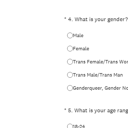
(Required.)
*
4
.
What is your gender?
Male
Female
Trans Female/Trans W
Trans Male/Trans Man
Genderqueer, Gender No
(Required.)
*
5
.
What is your age ran
18-24