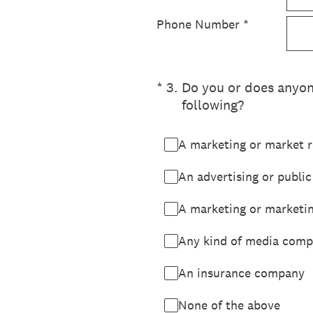
Phone Number
*
(Required.)
*
3
.
Do you or does anyone
following?
A marketing or market r
An advertising or public
A marketing or marketi
Any kind of media compa
An insurance company
None of the above