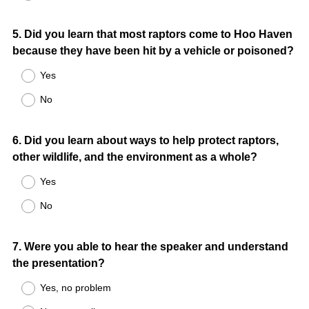
Question
5
.
Did you learn that most raptors come to Hoo Haven
because they have been hit by a vehicle or poisoned?
Title
Yes
No
Question
6
.
Did you learn about ways to help protect raptors,
other wildlife, and the environment as a whole?
Title
Yes
No
Question
7
.
Were you able to hear the speaker and understand
the presentation?
Title
Yes, no problem