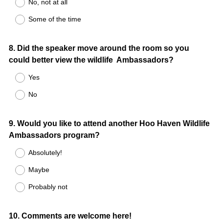
No, not at all
Some of the time
Question
8
.
Did the speaker move around the room so you
could better view the wildlife Ambassadors?
Title
Yes
No
Question
9
.
Would you like to attend another Hoo Haven Wildlife
Ambassadors program?
Title
Absolutely!
Maybe
Probably not
Question
10
.
Comments are welcome here!