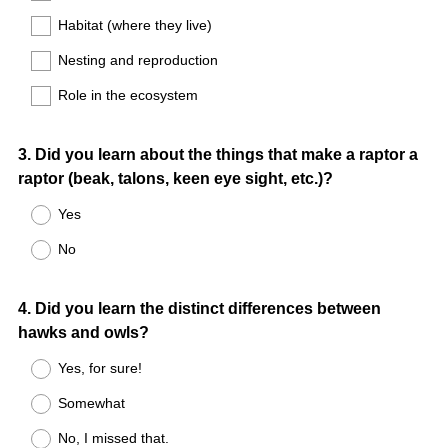
Habitat (where they live)
Nesting and reproduction
Role in the ecosystem
Question
3
.
Did you learn about the things that make a raptor a
raptor (beak, talons, keen eye sight, etc.)?
Title
Yes
No
Question
4
.
Did you learn the distinct differences between
hawks and owls?
Title
Yes, for sure!
Somewhat
No, I missed that.