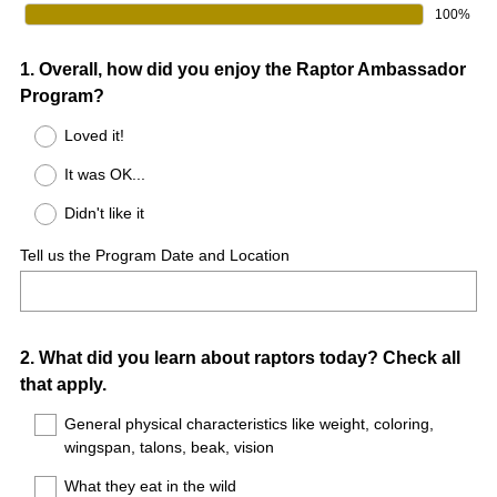
100%
Question
1
.
Overall, how did you enjoy the Raptor Ambassador
Program?
Title
Loved it!
It was OK...
Didn't like it
Tell us the Program Date and Location
Question
2
.
What did you learn about raptors today? Check all
that apply.
Title
General physical characteristics like weight, coloring,
wingspan, talons, beak, vision
What they eat in the wild