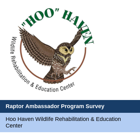
Raptor Ambassador Program Survey
Hoo Haven Wildlife Rehabilitation & Education
Center