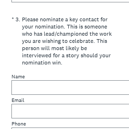
(Required.)
*
3
.
Please nominate a key contact for
your nomination. This is someone
who has lead/championed the work
you are wishing to celebrate. This
person will most likely be
interviewed for a story should your
nomination win.
Name
Email
Phone