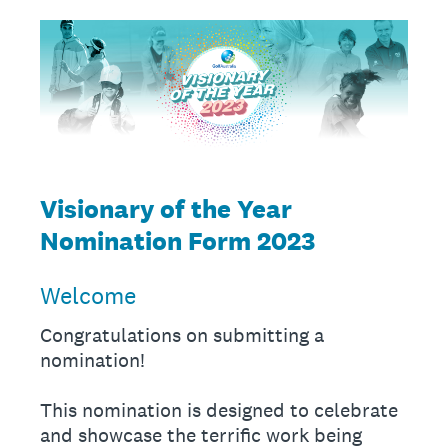
Visionary of the Year
Nomination Form 2023
Welcome
Congratulations on submitting a
nomination!
This nomination is designed to celebrate
and showcase the terrific work being