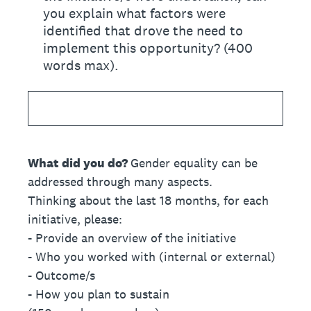
you explain what factors were
identified that drove the need to
implement this opportunity? (400
words max).
What did you do?
Gender equality can be
addressed through many aspects.
Thinking about the last 18 months, for each
initiative, please:
- Provide an overview of the initiative
- Who you worked with (internal or external)
- Outcome/s
- How you plan to sustain