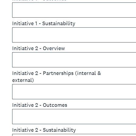
Initiative 1 - Sustainability
Initiative 2 - Overview
Initiative 2 - Partnerships (internal &
external)
Initiative 2 - Outcomes
Initiative 2 - Sustainability