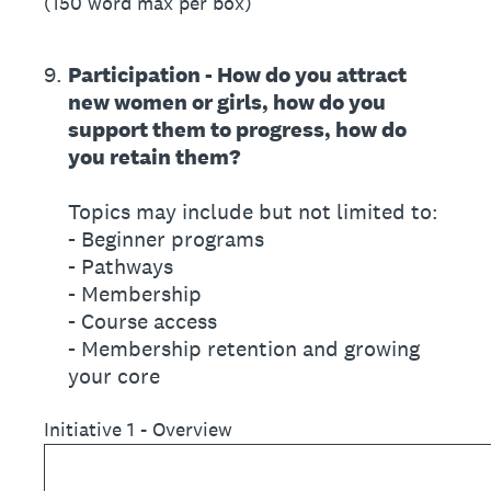
(150 word max per box)
9
.
Participation - How do you attract
new women or girls, how do you
support them to progress, how do
you retain them?
Topics may include but not limited to:
- Beginner programs
- Pathways
- Membership
- Course access
- Membership retention and growing
your core
Initiative 1 - Overview