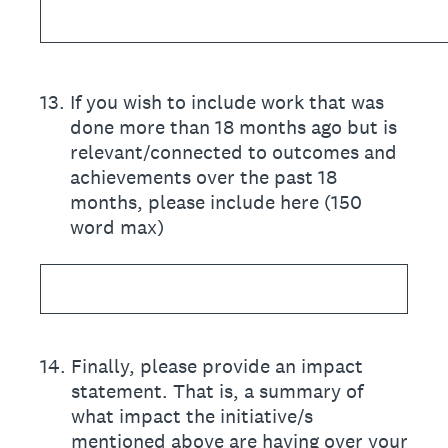
13
.
If you wish to include work that was
done more than 18 months ago but is
relevant/connected to outcomes and
achievements over the past 18
months, please include here (150
word max)
14
.
Finally, please provide an impact
statement. That is, a summary of
what impact the initiative/s
mentioned above are having over your