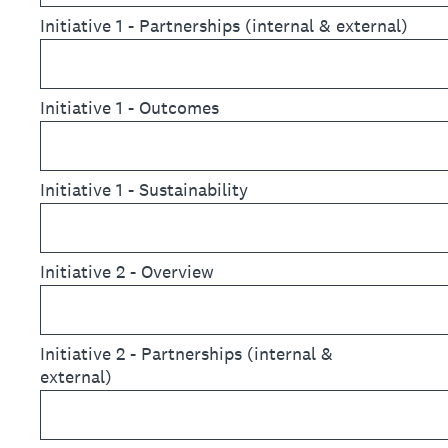
Initiative 1 - Partnerships (internal & external)
Initiative 1 - Outcomes
Initiative 1 - Sustainability
Initiative 2 - Overview
Initiative 2 - Partnerships (internal &
external)