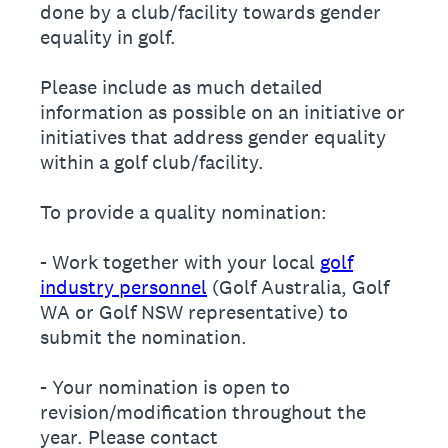
done by a club/facility towards gender
equality in golf.
Please include as much detailed
information as possible on an initiative or
initiatives that address gender equality
within a golf club/facility.
To provide a quality nomination:
- Work together with your local
golf
industry personnel
(Golf Australia, Golf
WA or Golf NSW representative) to
submit the nomination.
- Your nomination is open to
revision/modification throughout the
year. Please contact