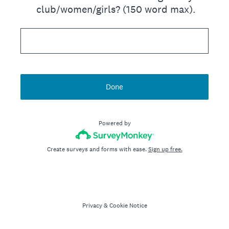
club/women/girls? (150 word max).
Done
Powered by
Create surveys and forms with ease.
Sign up free.
Privacy
&
Cookie Notice