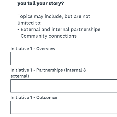
you tell your story?
Topics may include, but are not
limited to:
- External and internal partnerships
- Community connections
Initiative 1 - Overview
Initiative 1 - Partnerships (internal &
external)
Initiative 1 - Outcomes