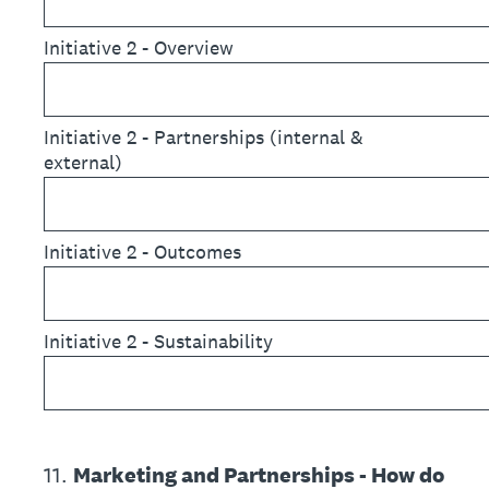
Initiative 2 - Overview
Initiative 2 - Partnerships (internal &
external)
Initiative 2 - Outcomes
Initiative 2 - Sustainability
11
.
Marketing and Partnerships - How do