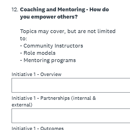
12
.
Coaching and Mentoring - How do
you empower others?
Topics may cover, but are not limited
to:
- Community Instructors
- Role models
- Mentoring programs
Initiative 1 - Overview
Initiative 1 - Partnerships (internal &
external)
Initiative 1 - Outcomes