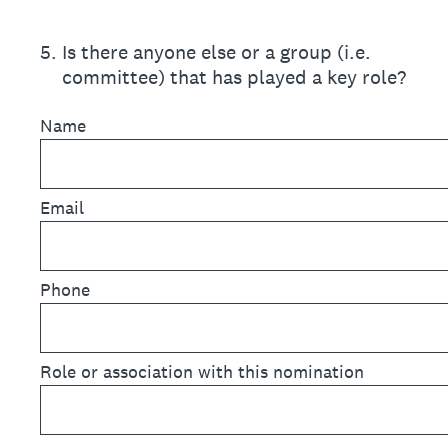
5
.
Is there anyone else or a group (i.e.
committee) that has played a key role?
Name
Email
Phone
Role or association with this nomination