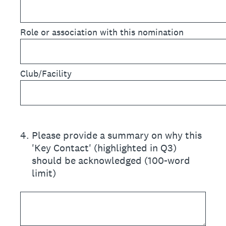
Role or association with this nomination
Club/Facility
4
.
Please provide a summary on why this
'Key Contact' (highlighted in Q3)
should be acknowledged (100-word
limit)