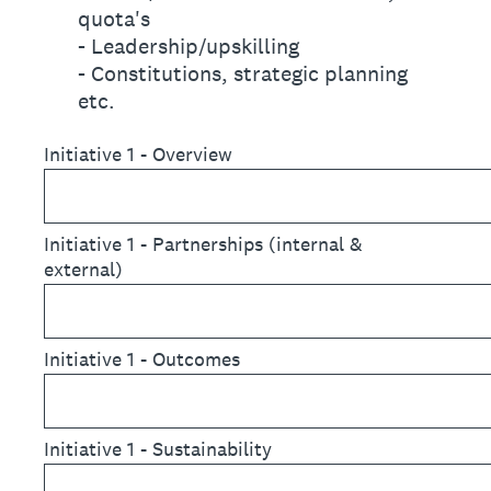
quota's
- Leadership/upskilling
- Constitutions, strategic planning
etc.
Initiative 1 - Overview
Initiative 1 - Partnerships (internal &
external)
Initiative 1 - Outcomes
Initiative 1 - Sustainability