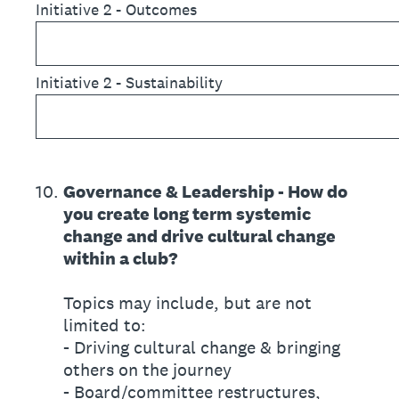
Initiative 2 - Outcomes
Initiative 2 - Sustainability
10
.
Governance & Leadership - How do
you create long term systemic
change and drive cultural change
within a club?
Topics may include, but are not
limited to:
- Driving cultural change & bringing
others on the journey
- Board/committee restructures,