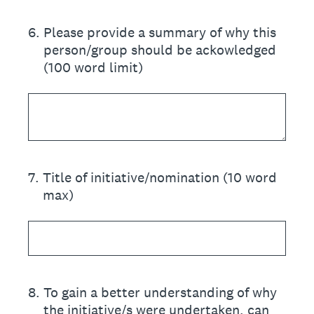
6
.
Please provide a summary of why this
person/group should be ackowledged
(100 word limit)
7
.
Title of initiative/nomination (10 word
max)
8
.
To gain a better understanding of why
the initiative/s were undertaken, can