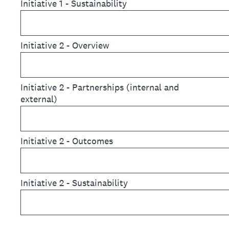
Initiative 1 - Sustainability
Initiative 2 - Overview
Initiative 2 - Partnerships (internal and
external)
Initiative 2 - Outcomes
Initiative 2 - Sustainability