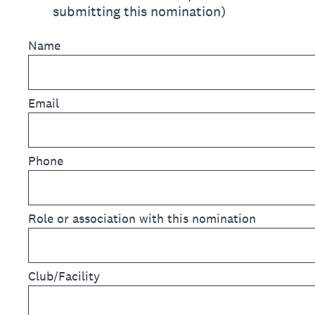
submitting this nomination)
Name
Email
Phone
Role or association with this nomination
Club/Facility