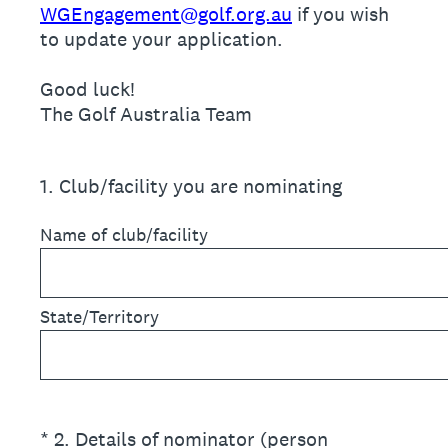
WGEngagement@golf.org.au
if you wish
to update your application.
Good luck!
The Golf Australia Team
1
.
Club/facility you are nominating
Name of club/facility
State/Territory
(Required.)
*
2
.
Details of nominator (person