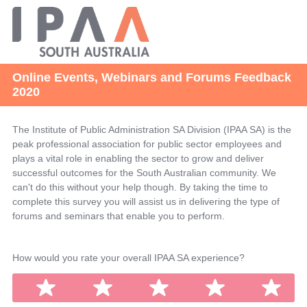
Online Events, Webinars and Forums Feedback
2020
The Institute of Public Administration SA Division (IPAA SA) is the
peak professional association for public sector employees and
plays a vital role in enabling the sector to grow and deliver
successful outcomes for the South Australian community. We
can't do this without your help though. By taking the time to
complete this survey you will assist us in delivering the type of
forums and seminars that enable you to perform.
Question
How would you rate your overall IPAA SA experience?
Title