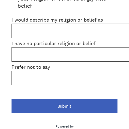
belief
I would describe my religion or belief as
I have no particular religion or belief
Prefer not to say
Submit
Powered by