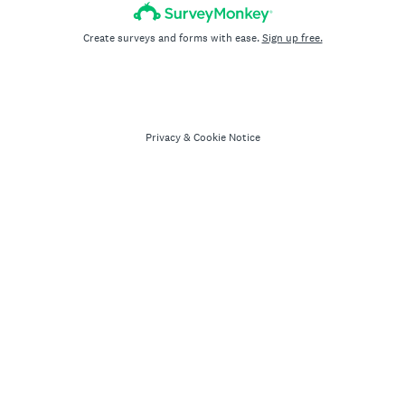
Create surveys and forms with ease.
Sign up free.
Privacy
&
Cookie Notice