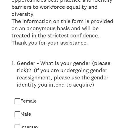
barriers to workforce equality and
diversity.
The information on this form is provided
on an anonymous basis and will be
treated in the strictest confidence.
Thank you for your assistance.
1
.
Gender - What is your gender (please
tick)? (If you are undergoing gender
reassignment, please use the gender
identity you intend to acquire)
Female
Male
Intersex