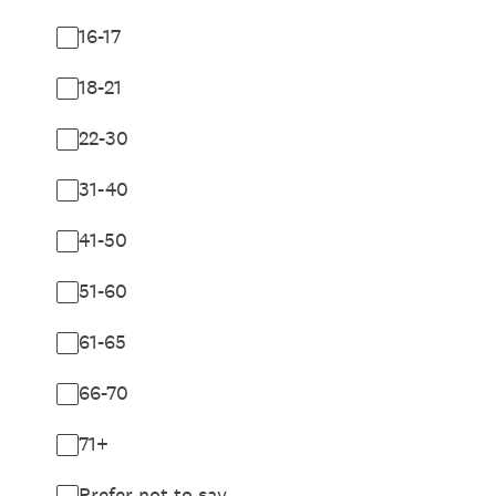
16-17
18-21
22-30
31-40
41-50
51-60
61-65
66-70
71+
Prefer not to say