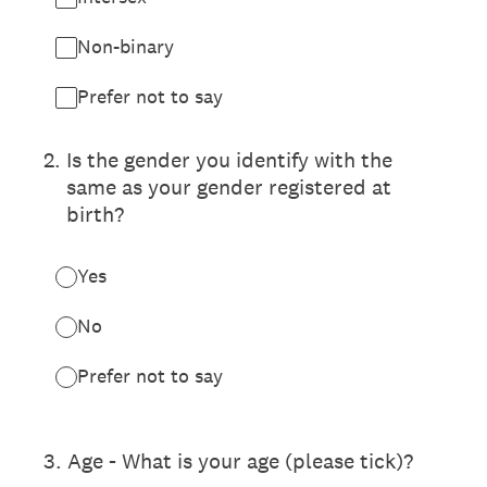
Non-binary
Prefer not to say
2
.
Is the gender you identify with the
same as your gender registered at
birth?
Yes
No
Prefer not to say
3
.
Age - What is your age (please tick)?