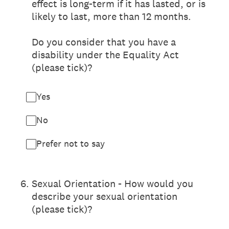
effect is long-term if it has lasted, or is
likely to last, more than 12 months.
Do you consider that you have a
disability under the Equality Act
(please tick)?
Yes
No
Prefer not to say
6
.
Sexual Orientation - How would you
describe your sexual orientation
(please tick)?