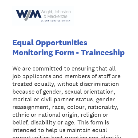
Equal Opportunities
Monitoring Form - Traineeship
We are committed to ensuring that all
job applicants and members of staff are
treated equally, without discrimination
because of gender, sexual orientation,
marital or civil partner status, gender
reassignment, race, colour, nationality,
ethnic or national origin, religion or
belief, disability or age. This form is
intended to help us maintain equal
opportunities best practice and identify