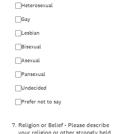
Heterosexual
Gay
Lesbian
Bisexual
Asexual
Pansexual
Undecided
Prefer not to say
7
.
Religion or Belief - Please describe
your religion or other strongly held