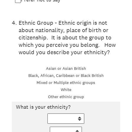
4
.
Ethnic Group - Ethnic origin is not
about nationality, place of birth or
citizenship. It is about the group to
which you perceive you belong. How
would you describe your ethnicity?
Asian or Asian British
Black, African, Caribbean or Black British
Mixed or Multiple ethnic groups
White
Other ethinic group
What is your ethnicity?