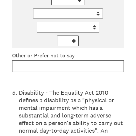
Other or Prefer not to say
5
.
Disability - The Equality Act 2010
defines a disability as a "physical or
mental impairment which has a
substantial and long-term adverse
effect on a person's ability to carry out
normal day-to-day activities". An