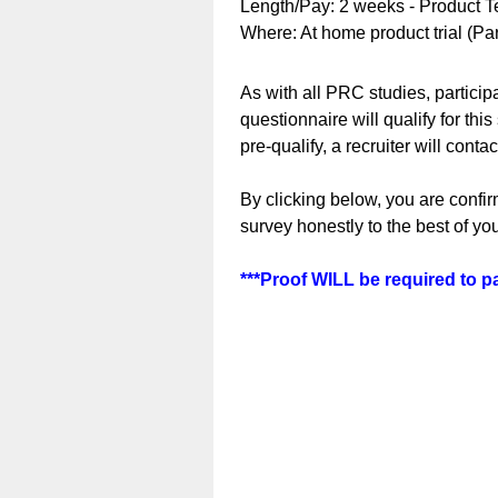
Length/Pay: 2 weeks - Product Te
Where: At home product trial (Pa
As with all PRC studies, participa
questionnaire will qualify for this
pre-qualify, a recruiter will conta
By clicking below, you are confir
survey honestly to the best of y
***Proof WILL be required to par