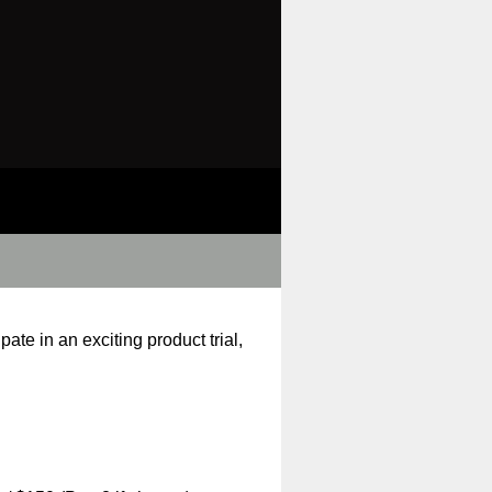
ate in an exciting product trial,