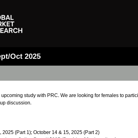
ept/Oct 2025
r upcoming study with PRC. We are looking for females to particip
oup discussion.
2025 (Part 1); October 14 & 15, 2025 (Part 2)