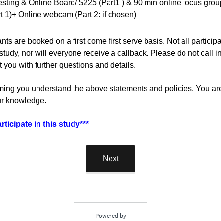
sting & Online Board/ $225 (Part1 ) & 90 min online focus group
rt 1)+ Online webcam (Part 2: if chosen)
nts are booked on a first come first serve basis. Not all partici
 study, nor will everyone receive a callback. Please do not call in
ct you with further questions and details.
ming you understand the above statements and policies. You are a
our knowledge.
ticipate in this study***
Next
Powered by