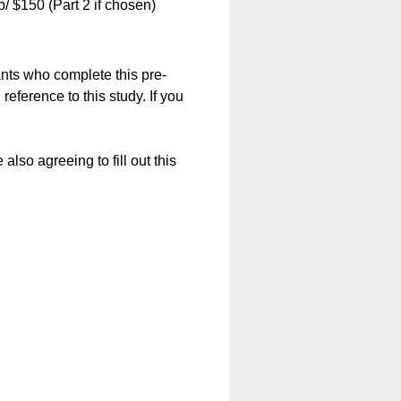
/ $150 (Part 2 if chosen)
pants who complete this pre-
 reference to this study. If you
lso agreeing to fill out this