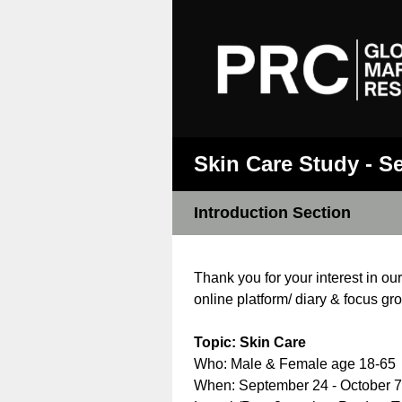
Skin Care Study - S
Introduction Section
Thank you for your interest in ou
online platform/ diary & focus gr
Topic: Skin Care
Who: Male & Female age 18-65
When: September 24 - October 7, 