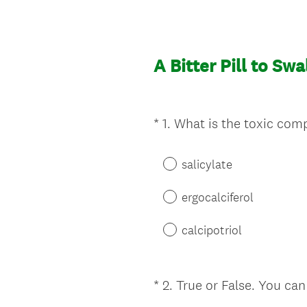
A Bitter Pill to Sw
*
1
.
What is the toxic comp
Question
Title
salicylate
ergocalciferol
calcipotriol
*
2
.
True or False. You can
Question
Title