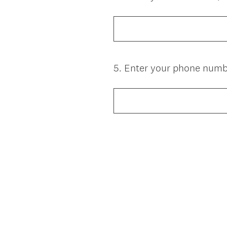
Title
5
.
Enter your phone number
Question
Title