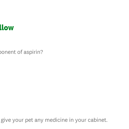
allow
(
onent of aspirin?
R
e
q
u
i
r
e
d
.
(
 give your pet any medicine in your cabinet.
)
R