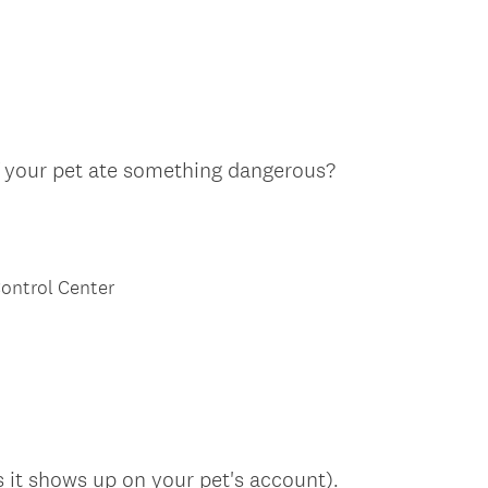
e
q
u
i
r
e
(
f your pet ate something dangerous?
d
R
.
e
)
q
u
ontrol Center
i
r
e
d
.
)
s it shows up on your pet's account).