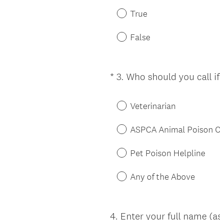
True
False
*
3
.
Who should you call i
Question
Title
Veterinarian
ASPCA Animal Poison C
Pet Poison Helpline
Any of the Above
4
.
Enter your full name (a
Question