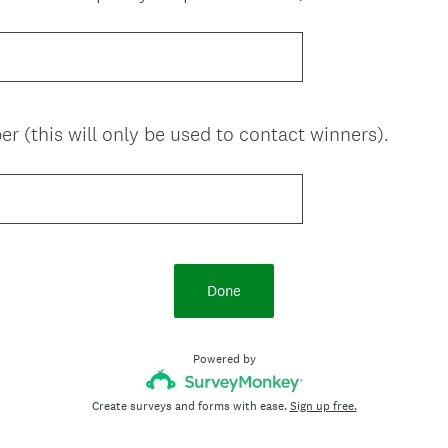
 (this will only be used to contact winners).
Done
Powered by
Create surveys and forms with ease.
Sign up free.