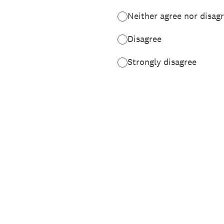
Neither agree nor disag
Disagree
Strongly disagree