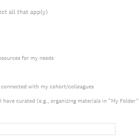
lect all that apply)
resources for my needs
g connected with my cohort/colleagues
 have curated (e.g., organizing materials in “My Folder”