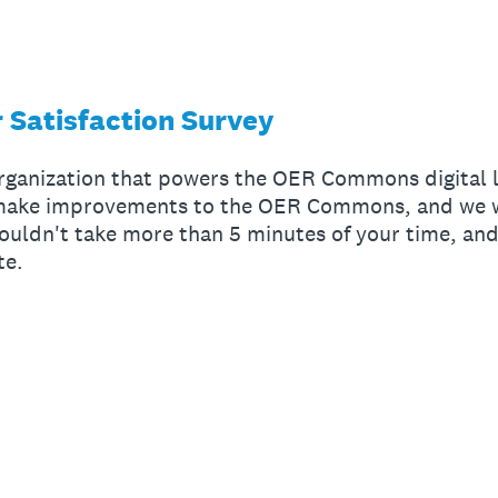
 Satisfaction Survey
organization that powers the OER Commons digital l
 make improvements to the OER Commons, and we w
ouldn't take more than 5 minutes of your time, and
te.