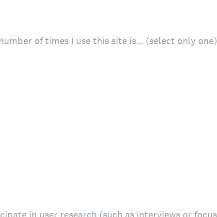
number of times I use this site is… (select only one)
icipate in user research (such as interviews or focu