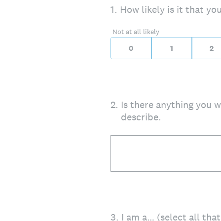
On a scale of 0 to 10,
1
.
How likely is it that y
0 for Not at all likely, 
Not at all likely
0
1
2
2
.
Is there anything you wa
describe.
3
.
I am a… (select all tha