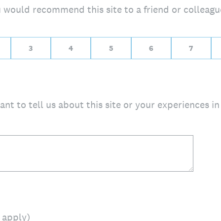
ou would recommend this site to a friend or colleagu
10 for Extremely likely
3
4
5
6
7
nt to tell us about this site or your experiences in 
t apply)