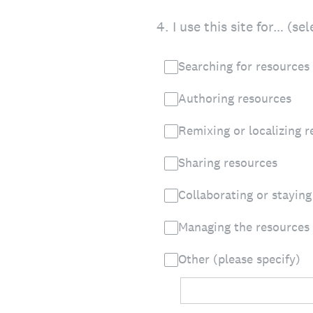
4
.
I use this site for… (se
Searching for resources
Authoring resources
Remixing or localizing 
Sharing resources
Collaborating or stayin
Managing the resources I
Other (please specify)