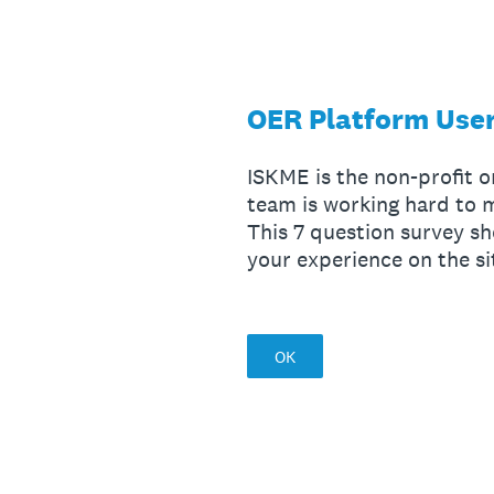
Skip
to
content
OER Platform User
ISKME is the non-profit 
team is working hard to
This 7 question survey sh
your experience on the si
OK