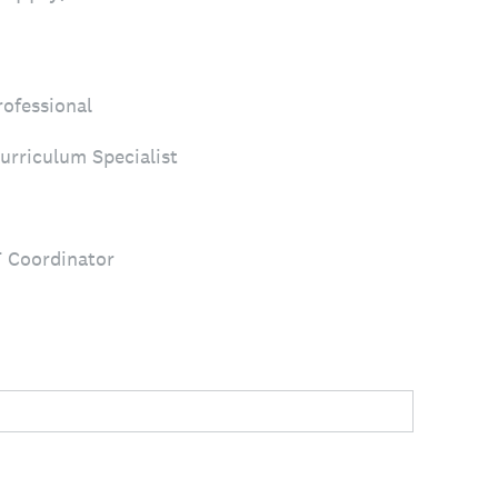
rofessional
urriculum Specialist
T Coordinator