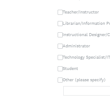
Teacher/Instructor
Librarian/Information P
Instructional Designer/C
Administrator
Technology Specialist/I
Student
Other (please specify)