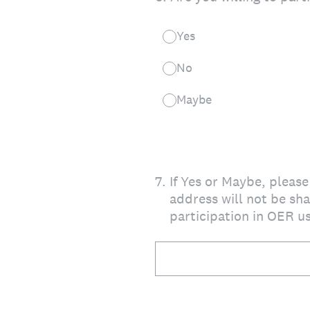
Yes
No
Maybe
7
.
If Yes or Maybe, pleas
address will not be sha
participation in OER u