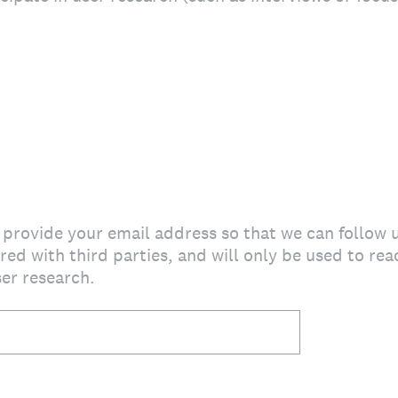
e provide your email address so that we can follow 
red with third parties, and will only be used to re
ser research.