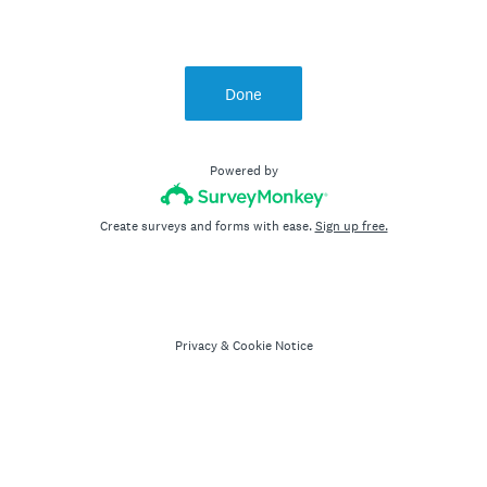
Done
Powered by
Create surveys and forms with ease.
Sign up free.
Privacy
&
Cookie Notice