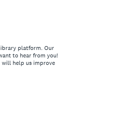
ibrary platform. Our
ant to hear from you!
 will help us improve