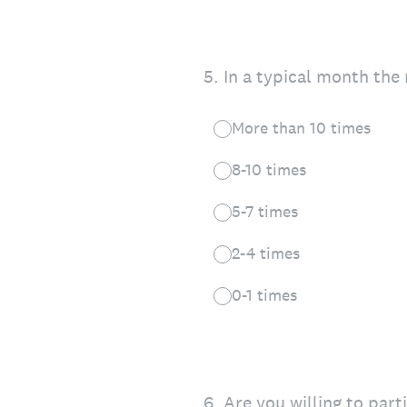
5
.
In a typical month the 
More than 10 times
8-10 times
5-7 times
2-4 times
0-1 times
6
.
Are you willing to part