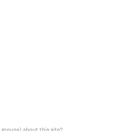
s groups) about this site?