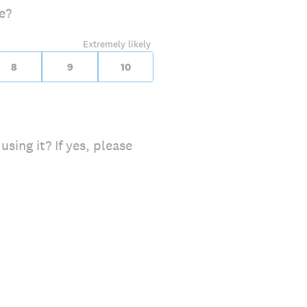
e?
Extremely likely
8
9
10
using it? If yes, please