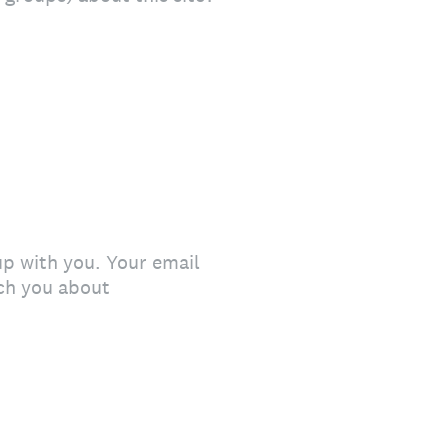
up with you. Your email
ach you about