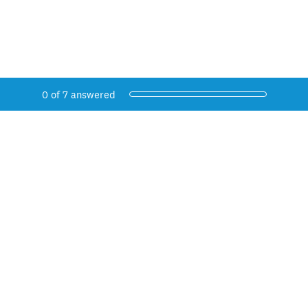
Current Progress,
0 of 7 answered