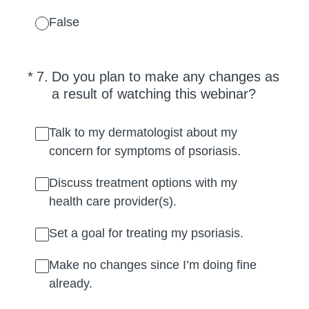
False
(Required.)
*
7
.
Do you plan to make any changes as
a result of watching this webinar?
Talk to my dermatologist about my
concern for symptoms of psoriasis.
Discuss treatment options with my
health care provider(s).
Set a goal for treating my psoriasis.
Make no changes since I’m doing fine
already.