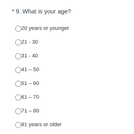
(Required.)
*
9
.
What is your age?
20 years or younger
21 - 30
31 - 40
41 – 50
51 – 60
61 – 70
71 – 80
81 years or older