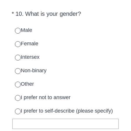
(Required.)
*
10
.
What is your gender?
Male
Female
Intersex
Non-binary
Other
I prefer not to answer
I prefer to self-describe (please specify)