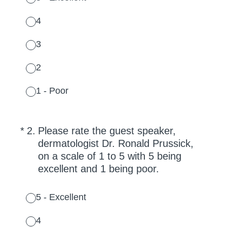
4
3
2
1 - Poor
(Required.)
*
2
.
Please rate the guest speaker,
dermatologist Dr. Ronald Prussick,
on a scale of 1 to 5 with 5 being
excellent and 1 being poor.
5 - Excellent
4