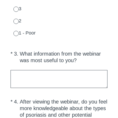
3
2
1 - Poor
(Required.)
*
3
.
What information from the webinar
was most useful to you?
(Required.)
*
4
.
After viewing the webinar, do you feel
more knowledgeable about the types
of psoriasis and other potential