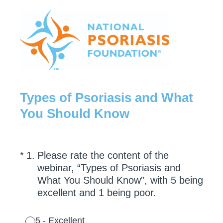
Types of Psoriasis and What
You Should Know
(Required.)
*
1
.
Please rate the content of the
webinar, “Types of Psoriasis and
What You Should Know”, with 5 being
excellent and 1 being poor.
5 - Excellent