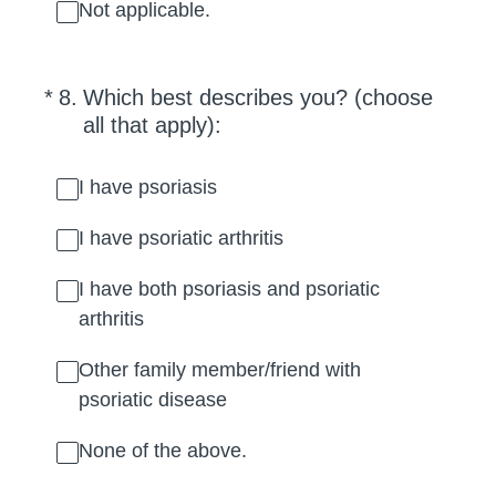
Not applicable.
(Required.)
*
8
.
Which best describes you? (choose
all that apply):
I have psoriasis
I have psoriatic arthritis
I have both psoriasis and psoriatic
arthritis
Other family member/friend with
psoriatic disease
None of the above.