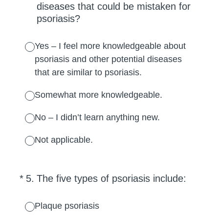
diseases that could be mistaken for
psoriasis?
Yes – I feel more knowledgeable about
psoriasis and other potential diseases
that are similar to psoriasis.
Somewhat more knowledgeable.
No – I didn’t learn anything new.
Not applicable.
(Required.)
*
5
.
The five types of psoriasis include:
Plaque psoriasis