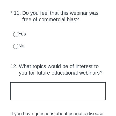
(Required.)
*
11
.
Do you feel that this webinar was
free of commercial bias?
Yes
No
12
.
What topics would be of interest to
you for future educational webinars?
If you have questions about psoriatic disease