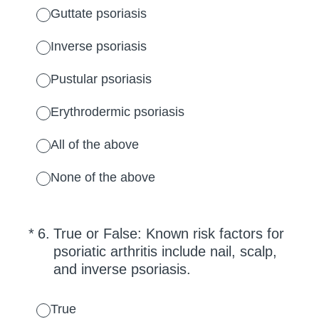
Guttate psoriasis
Inverse psoriasis
Pustular psoriasis
Erythrodermic psoriasis
All of the above
None of the above
(Required.)
*
6
.
True or False: Known risk factors for
psoriatic arthritis include nail, scalp,
and inverse psoriasis.
True