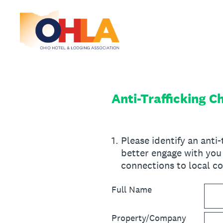
Skip
to
content
Anti-Trafficking 
1
.
Please identify an anti
better engage with you 
connections to local co
Full Name
Property/Company