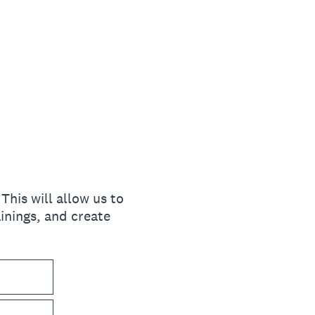
his will allow us to
inings, and create