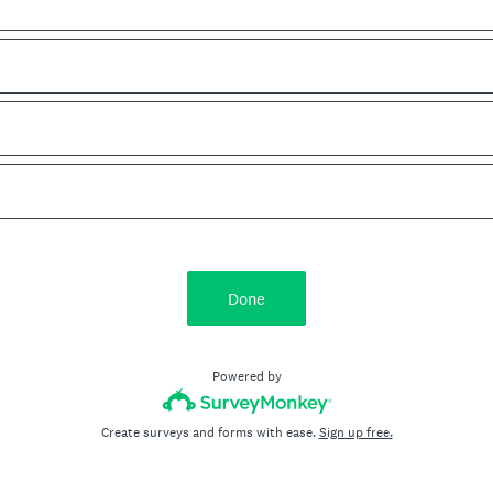
Done
Powered by
Create surveys and forms with ease.
Sign up free.