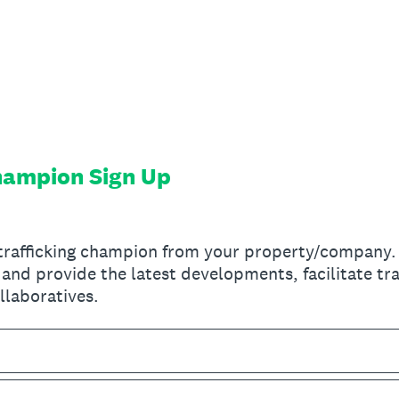
Champion Sign Up
-trafficking champion from your property/company. T
and provide the latest developments, facilitate tra
llaboratives.