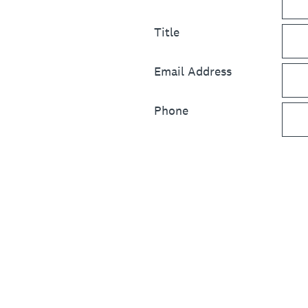
Title
Email Address
Phone