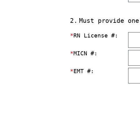
2
.
Must provide one
*
RN License #:
*
MICN #:
*
EMT #: