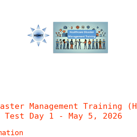
aster Management Training (H
 Test Day 1 - May 5, 2026
mation