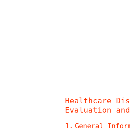
Skip
to
content
Healthcare Dis
Evaluation and
1
.
General Infor