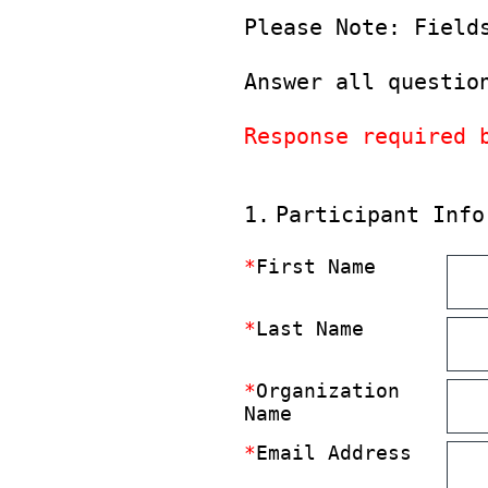
Please Note: Field
Answer all questio
Response required 
(Required.)
1
.
Participant Info
*
First Name
*
Last Name
*
Organization
Name
*
Email Address