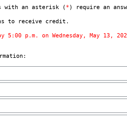
s with an asterisk (
*
) require an answ
ns to receive credit.
by 5:00 p.m. on Wednesday, May 13, 202
rmation: