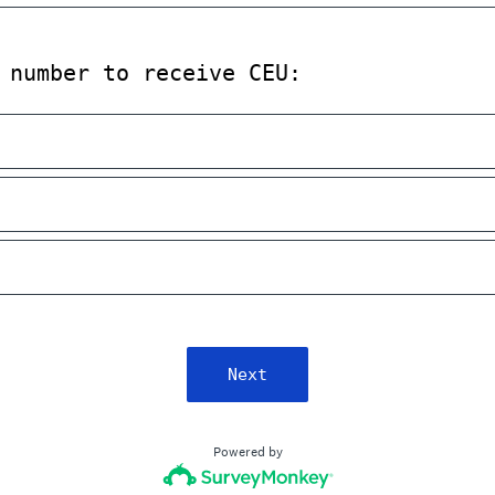
 number to receive CEU:
Next
Powered by