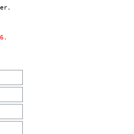
er.
6.