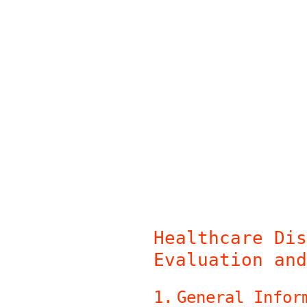
Skip
to
content
Healthcare Dis
Evaluation and
1
.
General Infor