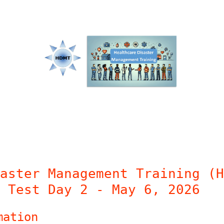
aster Management Training (H
 Test Day 2 - May 6, 2026
mation