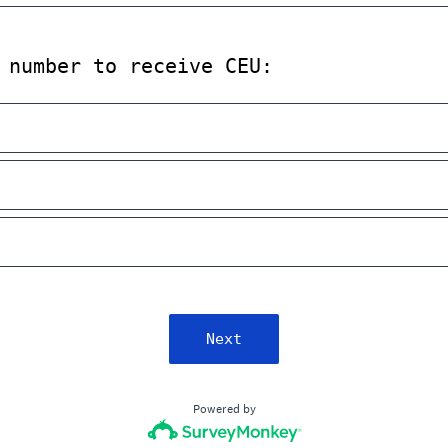
 number to receive CEU:
Next
Powered by