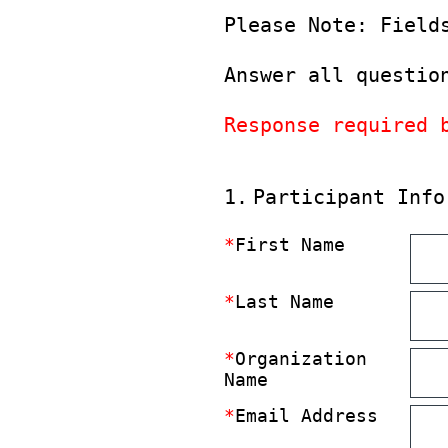
Please Note: Field
Answer all questio
Response required 
(Required.)
1
.
Participant Info
*
First Name
*
Last Name
*
Organization
Name
*
Email Address