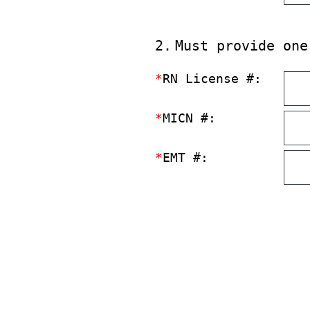
2
.
Must provide one
*
RN License #:
*
MICN #:
*
EMT #: