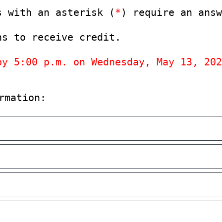
s with an asterisk (
*
) require an answ
ns to receive credit.
by 5:00 p.m. on Wednesday, May 13, 202
rmation: