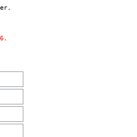
er.
6.