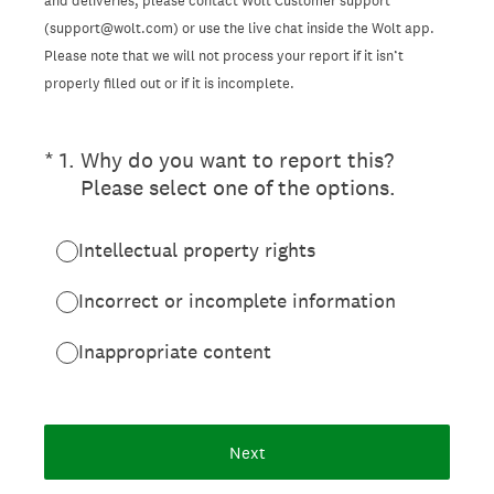
and deliveries, please contact Wolt Customer support
(support@wolt.com) or use the live chat inside the Wolt app.
Please note that we will not process your report if it isn’t
properly filled out or if it is incomplete.
(Required.)
*
1
.
Why do you want to report this?
Please select one of the options.
Intellectual property rights
Incorrect or incomplete information
Inappropriate content
Next