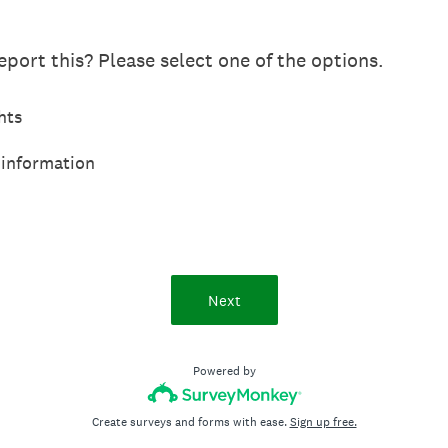
port this? Please select one of the options.
hts
 information
Next
Powered by
Create surveys and forms with ease.
Sign up free.