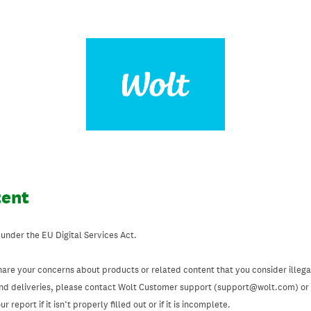
tent
 under the EU Digital Services Act.
hare your concerns about products or related content that you consider illegal
and deliveries, please contact Wolt Customer support (support@wolt.com) or u
 report if it isn’t properly filled out or if it is incomplete.