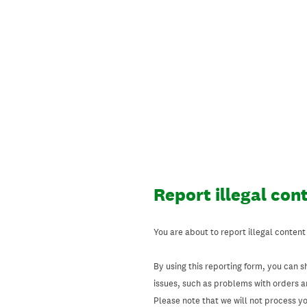
Skip
to
content
Report illegal con
You are about to report illegal content
By using this reporting form, you can s
issues, such as problems with orders 
Please note that we will not process your