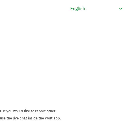
. If you would like to report other
se the live chat inside the Wolt app.