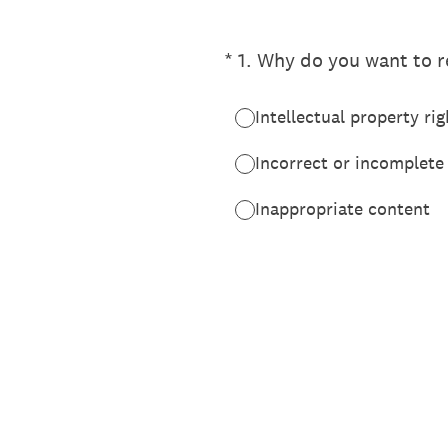
(Required.)
*
1
.
Why do you want to re
Intellectual property rig
Incorrect or incomplete
Inappropriate content