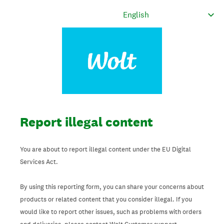
Report illegal content
You are about to report illegal content under the EU Digital
Services Act.
By using this reporting form, you can share your concerns about
products or related content that you consider illegal. If you
would like to report other issues, such as problems with orders