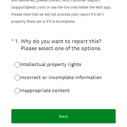
and deliveries, please contact Wolt Customer support
(support@wolt.com) or use the live chat inside the Wolt app.
Please note that we will not process your report if it isn’t
properly filled out or if it is incomplete.
(Required.)
*
1
.
Why do you want to report this?
Please select one of the options.
Intellectual property rights
Incorrect or incomplete information
Inappropriate content
Next