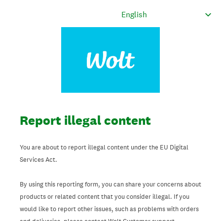
Report illegal content
You are about to report illegal content under the EU Digital
Services Act.
By using this reporting form, you can share your concerns about
products or related content that you consider illegal. If you
would like to report other issues, such as problems with orders