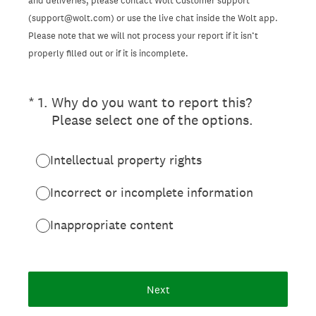
and deliveries, please contact Wolt Customer support
(support@wolt.com) or use the live chat inside the Wolt app.
Please note that we will not process your report if it isn’t
properly filled out or if it is incomplete.
(Required.)
*
1
.
Why do you want to report this?
Please select one of the options.
Intellectual property rights
Incorrect or incomplete information
Inappropriate content
Next