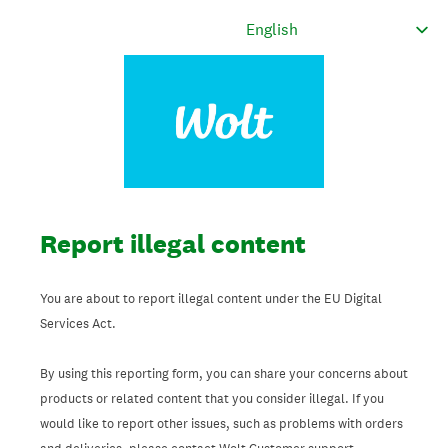
Report illegal content
You are about to report illegal content under the EU Digital
Services Act.
By using this reporting form, you can share your concerns about
products or related content that you consider illegal. If you
would like to report other issues, such as problems with orders