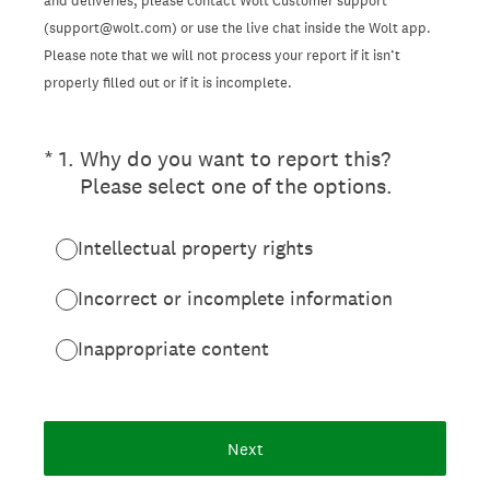
and deliveries, please contact Wolt Customer support
(support@wolt.com) or use the live chat inside the Wolt app.
Please note that we will not process your report if it isn’t
properly filled out or if it is incomplete.
(Required.)
*
1
.
Why do you want to report this?
Please select one of the options.
Intellectual property rights
Incorrect or incomplete information
Inappropriate content
Next