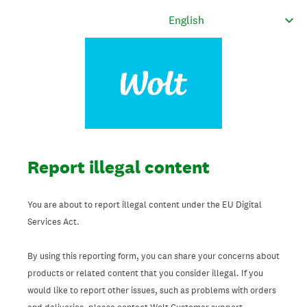
Report illegal content
You are about to report illegal content under the EU Digital
Services Act.
By using this reporting form, you can share your concerns about
products or related content that you consider illegal. If you
would like to report other issues, such as problems with orders