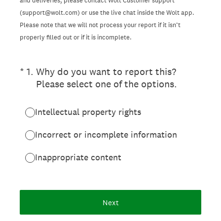
and deliveries, please contact Wolt Customer support
(support@wolt.com) or use the live chat inside the Wolt app.
Please note that we will not process your report if it isn’t
properly filled out or if it is incomplete.
(Required.)
*
1
.
Why do you want to report this?
Please select one of the options.
Intellectual property rights
Incorrect or incomplete information
Inappropriate content
Next