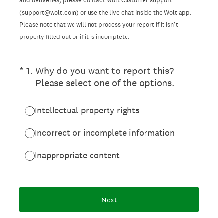
and deliveries, please contact Wolt Customer support
(support@wolt.com) or use the live chat inside the Wolt app.
Please note that we will not process your report if it isn’t
properly filled out or if it is incomplete.
(Required.)
*
1
.
Why do you want to report this?
Please select one of the options.
Intellectual property rights
Incorrect or incomplete information
Inappropriate content
Next