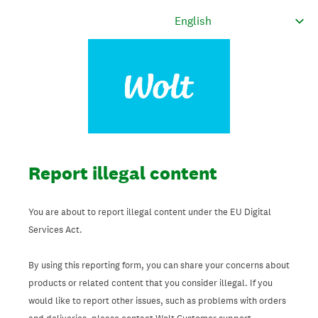
Report illegal content
You are about to report illegal content under the EU Digital
Services Act.
By using this reporting form, you can share your concerns about
products or related content that you consider illegal. If you
would like to report other issues, such as problems with orders