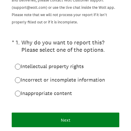
and deliveries, please contact Wolt Customer support
(support@wolt.com) or use the live chat inside the Wolt app.
Please note that we will not process your report if it isn’t
properly filled out or if it is incomplete.
(Required.)
*
1
.
Why do you want to report this?
Please select one of the options.
Intellectual property rights
Incorrect or incomplete information
Inappropriate content
Next