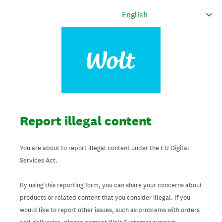
Report illegal content
You are about to report illegal content under the EU Digital
Services Act.
By using this reporting form, you can share your concerns about
products or related content that you consider illegal. If you
would like to report other issues, such as problems with orders