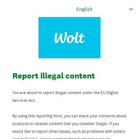
Report illegal content
You are about to report illegal content under the EU Digital
Services Act.
By using this reporting form, you can share your concerns about
products or related content that you consider illegal. If you
would like to report other issues, such as problems with orders