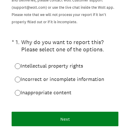
and deliveries, please contact Wolt Customer support
(support@wolt.com) or use the live chat inside the Wolt app.
Please note that we will not process your report if it isn’t
properly filled out or if it is incomplete.
(Required.)
*
1
.
Why do you want to report this?
Please select one of the options.
Intellectual property rights
Incorrect or incomplete information
Inappropriate content
Next