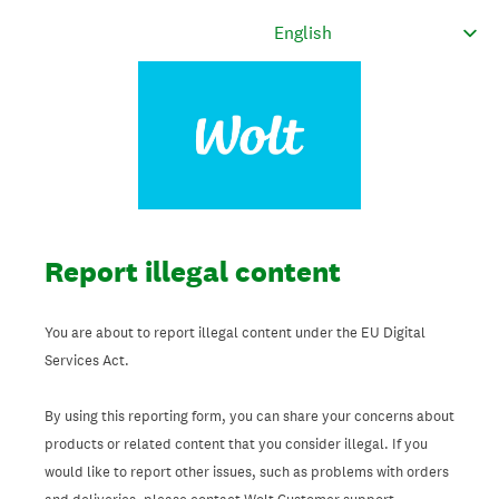
Report illegal content
You are about to report illegal content under the EU Digital
Services Act.
By using this reporting form, you can share your concerns about
products or related content that you consider illegal. If you
would like to report other issues, such as problems with orders