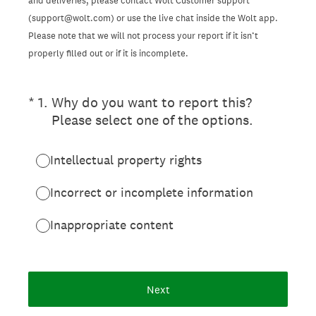
and deliveries, please contact Wolt Customer support
(support@wolt.com) or use the live chat inside the Wolt app.
Please note that we will not process your report if it isn’t
properly filled out or if it is incomplete.
(Required.)
*
1
.
Why do you want to report this?
Please select one of the options.
Intellectual property rights
Incorrect or incomplete information
Inappropriate content
Next