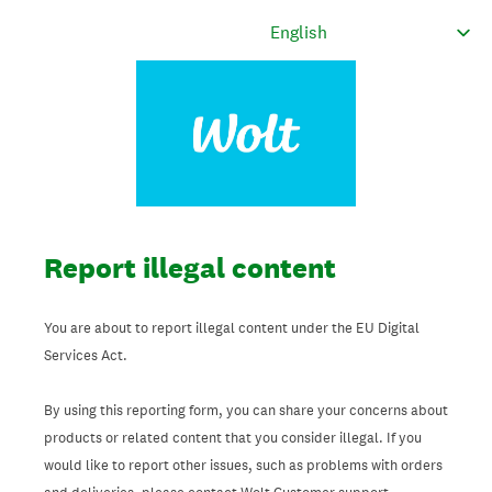
Report illegal content
You are about to report illegal content under the EU Digital
Services Act.
By using this reporting form, you can share your concerns about
products or related content that you consider illegal. If you
would like to report other issues, such as problems with orders