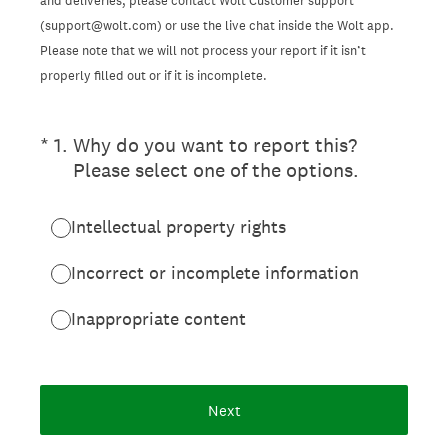
and deliveries, please contact Wolt Customer support
(support@wolt.com) or use the live chat inside the Wolt app.
Please note that we will not process your report if it isn’t
properly filled out or if it is incomplete.
(Required.)
*
1
.
Why do you want to report this?
Please select one of the options.
Intellectual property rights
Incorrect or incomplete information
Inappropriate content
Next