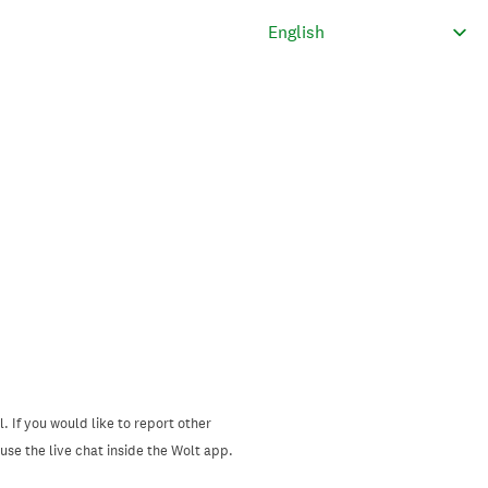
. If you would like to report other
se the live chat inside the Wolt app.