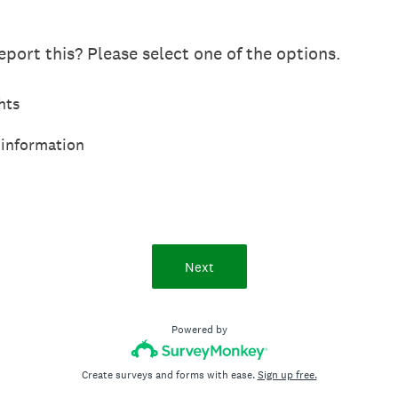
port this? Please select one of the options.
hts
 information
Next
Powered by
Create surveys and forms with ease.
Sign up free.