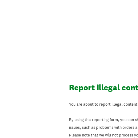
Skip
to
content
Report illegal con
You are about to report illegal content
By using this reporting form, you can s
issues, such as problems with orders 
Please note that we will not process your