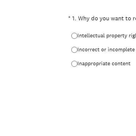
(Required.)
*
1
.
Why do you want to re
Intellectual property rig
Incorrect or incomplete
Inappropriate content