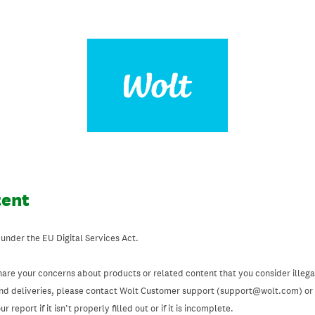
tent
 under the EU Digital Services Act.
hare your concerns about products or related content that you consider illegal
and deliveries, please contact Wolt Customer support (support@wolt.com) or u
 report if it isn’t properly filled out or if it is incomplete.