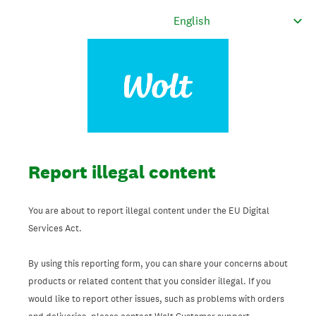
Report illegal content
You are about to report illegal content under the EU Digital
Services Act.
By using this reporting form, you can share your concerns about
products or related content that you consider illegal. If you
would like to report other issues, such as problems with orders