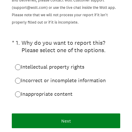
and deliveries, please contact Wolt Customer support
(support@wolt.com) or use the live chat inside the Wolt app.
Please note that we will not process your report if it isn’t
properly filled out or if it is incomplete.
(Required.)
*
1
.
Why do you want to report this?
Please select one of the options.
Intellectual property rights
Incorrect or incomplete information
Inappropriate content
Next