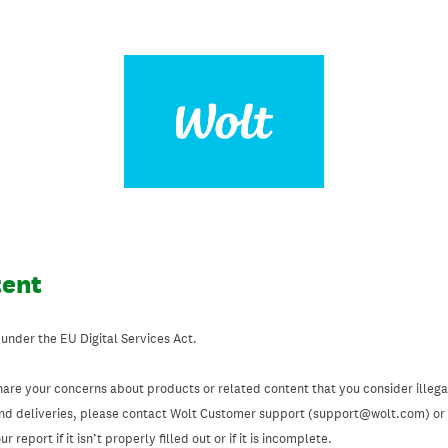
tent
 under the EU Digital Services Act.
hare your concerns about products or related content that you consider illegal
and deliveries, please contact Wolt Customer support (support@wolt.com) or u
 report if it isn’t properly filled out or if it is incomplete.