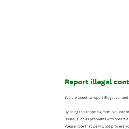
Skip
to
content
Report illegal con
You are about to report illegal content
By using this reporting form, you can s
issues, such as problems with orders 
Please note that we will not process your