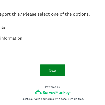
port this? Please select one of the options.
hts
 information
Next
Powered by
Create surveys and forms with ease.
Sign up free.