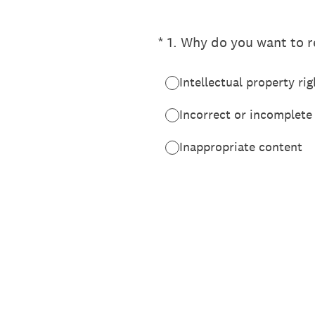
(Required.)
*
1
.
Why do you want to re
Intellectual property rig
Incorrect or incomplete
Inappropriate content