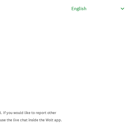
. If you would like to report other
se the live chat inside the Wolt app.