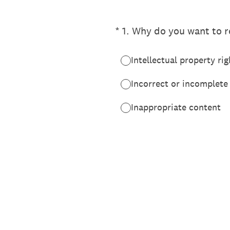
(Required.)
*
1
.
Why do you want to re
Intellectual property rig
Incorrect or incomplete
Inappropriate content