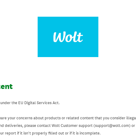
tent
 under the EU Digital Services Act.
hare your concerns about products or related content that you consider illegal
and deliveries, please contact Wolt Customer support (support@wolt.com) or u
 report if it isn’t properly filled out or if it is incomplete.