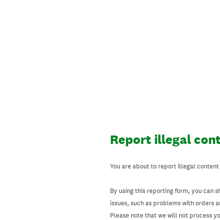
Skip
to
content
Report illegal con
You are about to report illegal content
By using this reporting form, you can s
issues, such as problems with orders 
Please note that we will not process your