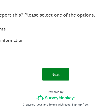
port this? Please select one of the options.
hts
 information
Next
Powered by
Create surveys and forms with ease.
Sign up free.