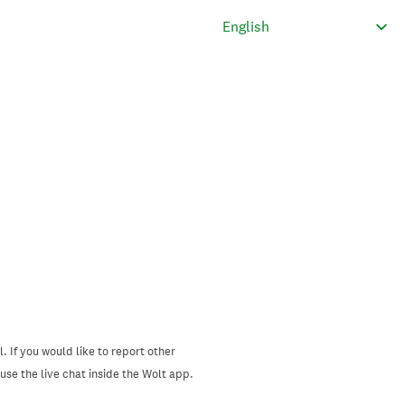
. If you would like to report other
se the live chat inside the Wolt app.