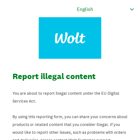
Report illegal content
You are about to report illegal content under the EU Digital
Services Act.
By using this reporting form, you can share your concerns about
products or related content that you consider illegal. If you
would like to report other issues, such as problems with orders