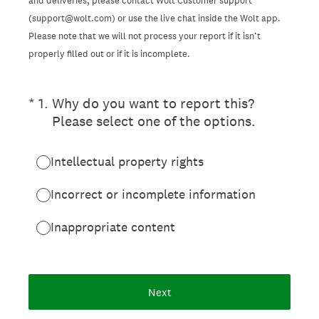
and deliveries, please contact Wolt Customer support
(support@wolt.com) or use the live chat inside the Wolt app.
Please note that we will not process your report if it isn’t
properly filled out or if it is incomplete.
(Required.)
*
1
.
Why do you want to report this?
Please select one of the options.
Intellectual property rights
Incorrect or incomplete information
Inappropriate content
Next