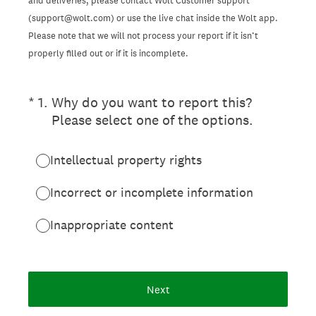
and deliveries, please contact Wolt Customer support
(support@wolt.com) or use the live chat inside the Wolt app.
Please note that we will not process your report if it isn’t
properly filled out or if it is incomplete.
(Required.)
*
1
.
Why do you want to report this?
Please select one of the options.
Intellectual property rights
Incorrect or incomplete information
Inappropriate content
Next