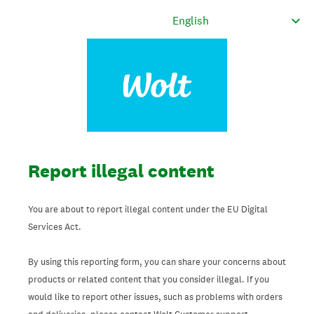
Report illegal content
You are about to report illegal content under the EU Digital
Services Act.
By using this reporting form, you can share your concerns about
products or related content that you consider illegal. If you
would like to report other issues, such as problems with orders