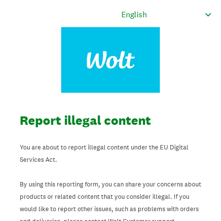
Report illegal content
You are about to report illegal content under the EU Digital
Services Act.
By using this reporting form, you can share your concerns about
products or related content that you consider illegal. If you
would like to report other issues, such as problems with orders