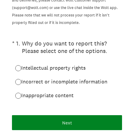
and deliveries, please contact Wolt Customer support
(support@wolt.com) or use the live chat inside the Wolt app.
Please note that we will not process your report if it isn’t
properly filled out or if it is incomplete.
(Required.)
*
1
.
Why do you want to report this?
Please select one of the options.
Intellectual property rights
Incorrect or incomplete information
Inappropriate content
Next