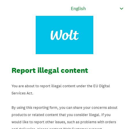
Report illegal content
You are about to report illegal content under the EU Digital
Services Act.
By using this reporting form, you can share your concerns about
products or related content that you consider illegal. If you
would like to report other issues, such as problems with orders