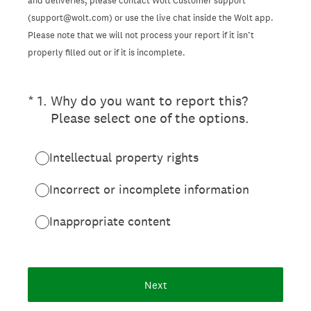
and deliveries, please contact Wolt Customer support
(support@wolt.com) or use the live chat inside the Wolt app.
Please note that we will not process your report if it isn’t
properly filled out or if it is incomplete.
(Required.)
*
1
.
Why do you want to report this?
Please select one of the options.
Intellectual property rights
Incorrect or incomplete information
Inappropriate content
Next