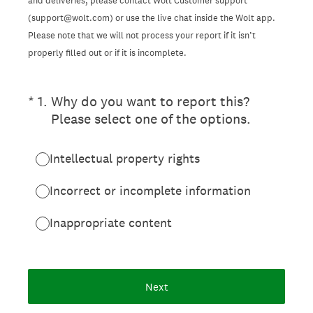
and deliveries, please contact Wolt Customer support
(support@wolt.com) or use the live chat inside the Wolt app.
Please note that we will not process your report if it isn’t
properly filled out or if it is incomplete.
(Required.)
*
1
.
Why do you want to report this?
Please select one of the options.
Intellectual property rights
Incorrect or incomplete information
Inappropriate content
Next