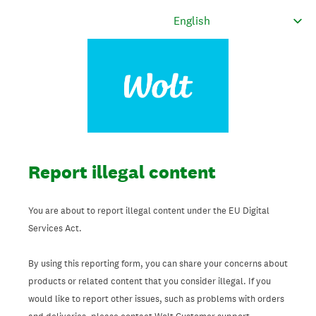
Report illegal content
You are about to report illegal content under the EU Digital
Services Act.
By using this reporting form, you can share your concerns about
products or related content that you consider illegal. If you
would like to report other issues, such as problems with orders