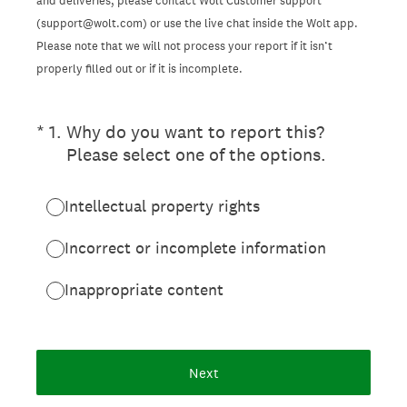
and deliveries, please contact Wolt Customer support
(support@wolt.com) or use the live chat inside the Wolt app.
Please note that we will not process your report if it isn’t
properly filled out or if it is incomplete.
(Required.)
*
1
.
Why do you want to report this?
Please select one of the options.
Intellectual property rights
Incorrect or incomplete information
Inappropriate content
Next