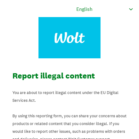
Report illegal content
You are about to report illegal content under the EU Digital
Services Act.
By using this reporting form, you can share your concerns about
products or related content that you consider illegal. If you
would like to report other issues, such as problems with orders