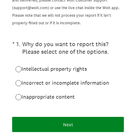
and deliveries, please contact Wolt Customer support
(support@wolt.com) or use the live chat inside the Wolt app.
Please note that we will not process your report if it isn’t
properly filled out or if it is incomplete.
(Required.)
*
1
.
Why do you want to report this?
Please select one of the options.
Intellectual property rights
Incorrect or incomplete information
Inappropriate content
Next