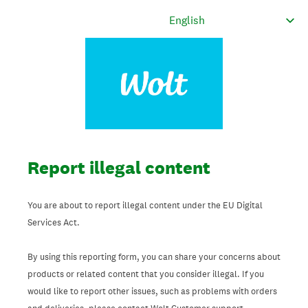
Report illegal content
You are about to report illegal content under the EU Digital
Services Act.
By using this reporting form, you can share your concerns about
products or related content that you consider illegal. If you
would like to report other issues, such as problems with orders