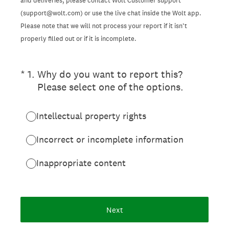
and deliveries, please contact Wolt Customer support
(support@wolt.com) or use the live chat inside the Wolt app.
Please note that we will not process your report if it isn’t
properly filled out or if it is incomplete.
(Required.)
*
1
.
Why do you want to report this?
Please select one of the options.
Intellectual property rights
Incorrect or incomplete information
Inappropriate content
Next