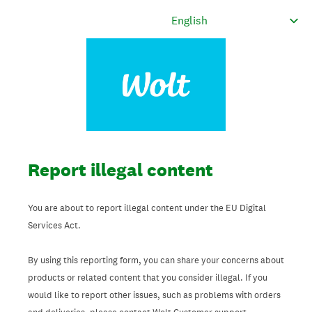
Report illegal content
You are about to report illegal content under the EU Digital
Services Act.
By using this reporting form, you can share your concerns about
products or related content that you consider illegal. If you
would like to report other issues, such as problems with orders