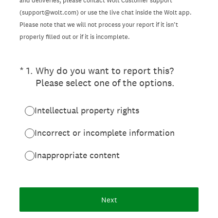
and deliveries, please contact Wolt Customer support
(support@wolt.com) or use the live chat inside the Wolt app.
Please note that we will not process your report if it isn’t
properly filled out or if it is incomplete.
(Required.)
*
1
.
Why do you want to report this?
Please select one of the options.
Intellectual property rights
Incorrect or incomplete information
Inappropriate content
Next