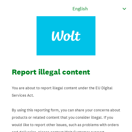
Report illegal content
You are about to report illegal content under the EU Digital
Services Act.
By using this reporting form, you can share your concerns about
products or related content that you consider illegal. If you
would like to report other issues, such as problems with orders