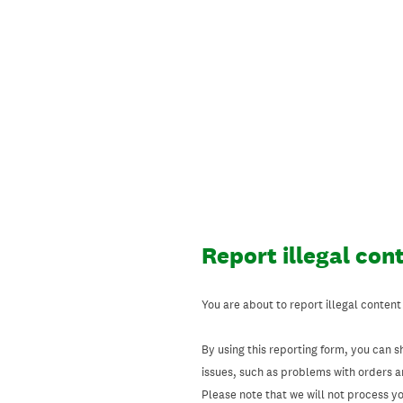
Skip
to
content
Report illegal con
You are about to report illegal content
By using this reporting form, you can s
issues, such as problems with orders 
Please note that we will not process your