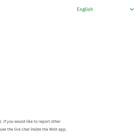
. If you would like to report other
se the live chat inside the Wolt app.