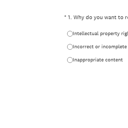
(Required.)
*
1
.
Why do you want to re
Intellectual property rig
Incorrect or incomplete
Inappropriate content