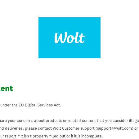
tent
 under the EU Digital Services Act.
hare your concerns about products or related content that you consider illegal
and deliveries, please contact Wolt Customer support (support@wolt.com) or u
 report if it isn’t properly filled out or if it is incomplete.