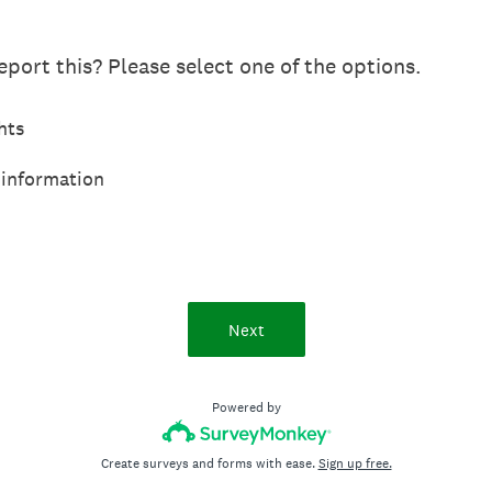
port this? Please select one of the options.
hts
 information
Next
Powered by
Create surveys and forms with ease.
Sign up free.