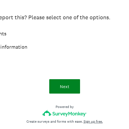
port this? Please select one of the options.
hts
 information
Next
Powered by
Create surveys and forms with ease.
Sign up free.