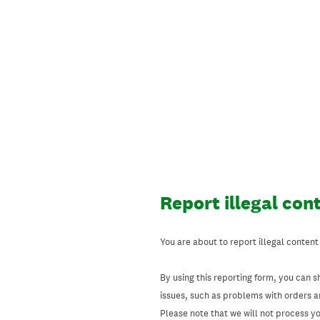
Skip
to
content
Report illegal con
You are about to report illegal content
By using this reporting form, you can s
issues, such as problems with orders 
Please note that we will not process your