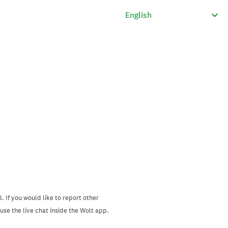
. If you would like to report other
se the live chat inside the Wolt app.