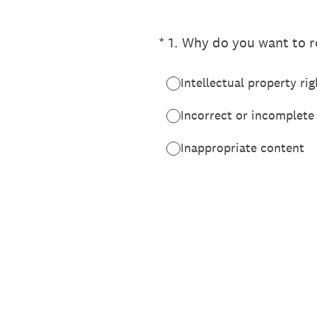
(Required.)
*
1
.
Why do you want to re
Intellectual property rig
Incorrect or incomplete
Inappropriate content