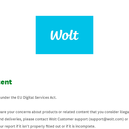
tent
 under the EU Digital Services Act.
hare your concerns about products or related content that you consider illegal
and deliveries, please contact Wolt Customer support (support@wolt.com) or u
 report if it isn’t properly filled out or if it is incomplete.