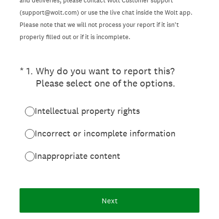
and deliveries, please contact Wolt Customer support
(support@wolt.com) or use the live chat inside the Wolt app.
Please note that we will not process your report if it isn’t
properly filled out or if it is incomplete.
(Required.)
*
1
.
Why do you want to report this?
Please select one of the options.
Intellectual property rights
Incorrect or incomplete information
Inappropriate content
Next