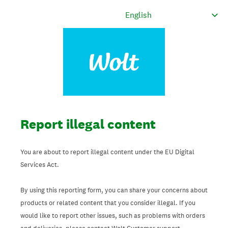
Report illegal content
You are about to report illegal content under the EU Digital
Services Act.
By using this reporting form, you can share your concerns about
products or related content that you consider illegal. If you
would like to report other issues, such as problems with orders