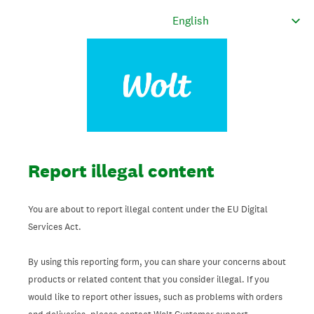
Report illegal content
You are about to report illegal content under the EU Digital
Services Act.
By using this reporting form, you can share your concerns about
products or related content that you consider illegal. If you
would like to report other issues, such as problems with orders