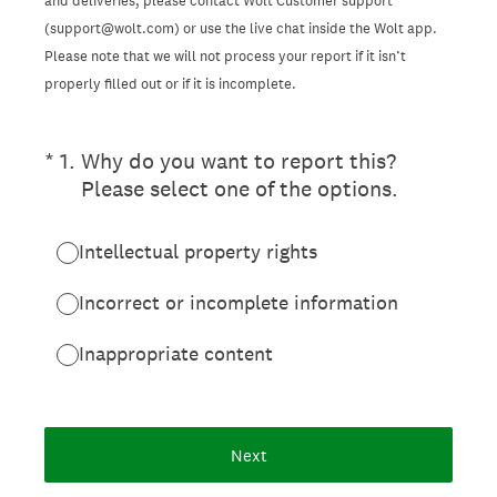
and deliveries, please contact Wolt Customer support
(support@wolt.com) or use the live chat inside the Wolt app.
Please note that we will not process your report if it isn’t
properly filled out or if it is incomplete.
(Required.)
*
1
.
Why do you want to report this?
Please select one of the options.
Intellectual property rights
Incorrect or incomplete information
Inappropriate content
Next