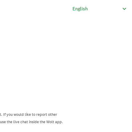
. If you would like to report other
se the live chat inside the Wolt app.