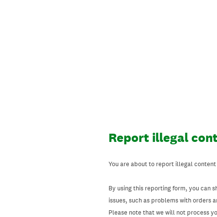
Skip
to
content
Report illegal con
You are about to report illegal content
By using this reporting form, you can s
issues, such as problems with orders 
Please note that we will not process your