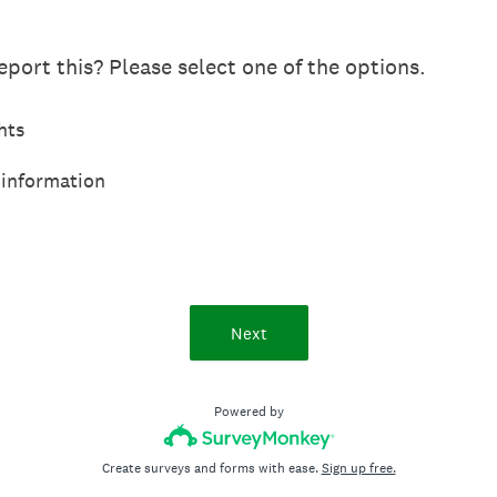
port this? Please select one of the options.
hts
 information
Next
Powered by
Create surveys and forms with ease.
Sign up free.