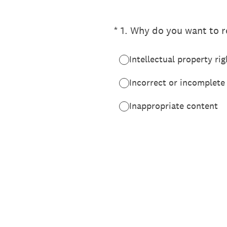
(Required.)
*
1
.
Why do you want to re
Intellectual property rig
Incorrect or incomplete
Inappropriate content