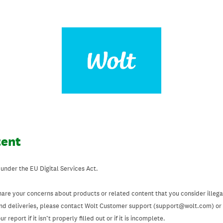
tent
 under the EU Digital Services Act.
hare your concerns about products or related content that you consider illegal
and deliveries, please contact Wolt Customer support (support@wolt.com) or u
 report if it isn’t properly filled out or if it is incomplete.