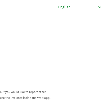
. If you would like to report other
se the live chat inside the Wolt app.