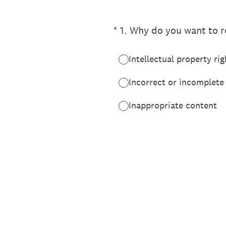
(Required.)
*
1
.
Why do you want to re
Intellectual property rig
Incorrect or incomplete
Inappropriate content