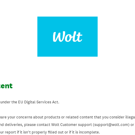
tent
 under the EU Digital Services Act.
hare your concerns about products or related content that you consider illegal
and deliveries, please contact Wolt Customer support (support@wolt.com) or u
 report if it isn’t properly filled out or if it is incomplete.