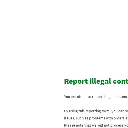
Skip
to
content
Report illegal con
You are about to report illegal content
By using this reporting form, you can s
issues, such as problems with orders 
Please note that we will not process your