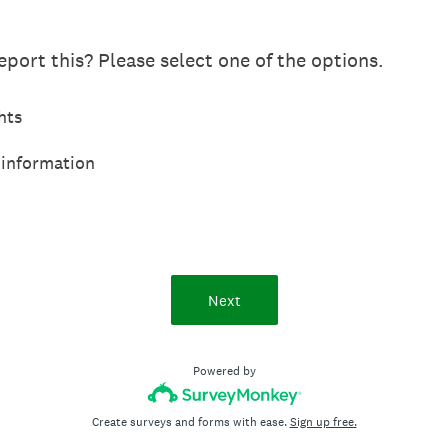
port this? Please select one of the options.
hts
 information
Next
Powered by
Create surveys and forms with ease.
Sign up free.