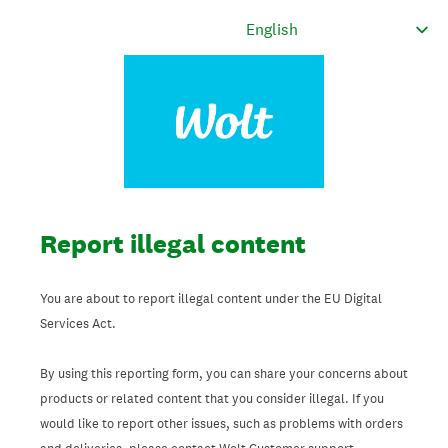
Report illegal content
You are about to report illegal content under the EU Digital
Services Act.
By using this reporting form, you can share your concerns about
products or related content that you consider illegal. If you
would like to report other issues, such as problems with orders