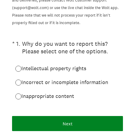
and deliveries, please contact Wolt Customer support
(support@wolt.com) or use the live chat inside the Wolt app.
Please note that we will not process your report if it isn’t
properly filled out or if it is incomplete.
(Required.)
*
1
.
Why do you want to report this?
Please select one of the options.
Intellectual property rights
Incorrect or incomplete information
Inappropriate content
Next