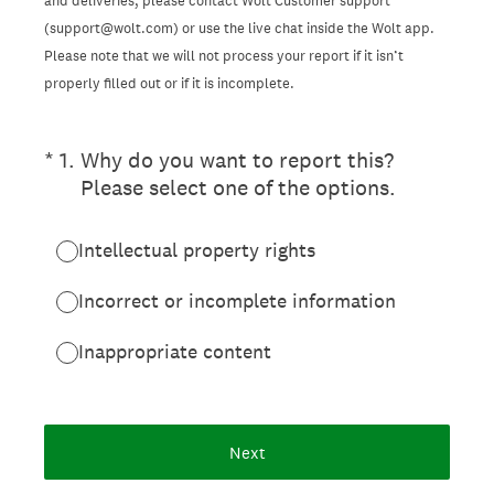
and deliveries, please contact Wolt Customer support
(support@wolt.com) or use the live chat inside the Wolt app.
Please note that we will not process your report if it isn’t
properly filled out or if it is incomplete.
(Required.)
*
1
.
Why do you want to report this?
Please select one of the options.
Intellectual property rights
Incorrect or incomplete information
Inappropriate content
Next