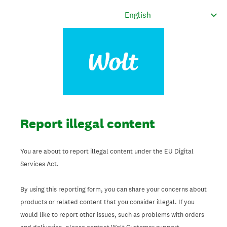
Report illegal content
You are about to report illegal content under the EU Digital
Services Act.
By using this reporting form, you can share your concerns about
products or related content that you consider illegal. If you
would like to report other issues, such as problems with orders