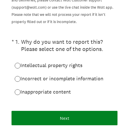
and deliveries, please contact Wolt Customer support
(support@wolt.com) or use the live chat inside the Wolt app.
Please note that we will not process your report if it isn’t
properly filled out or if it is incomplete.
(Required.)
*
1
.
Why do you want to report this?
Please select one of the options.
Intellectual property rights
Incorrect or incomplete information
Inappropriate content
Next