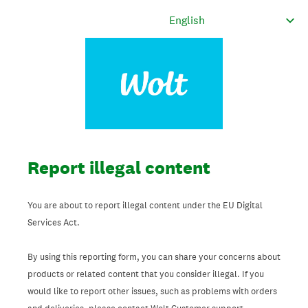
Report illegal content
You are about to report illegal content under the EU Digital
Services Act.
By using this reporting form, you can share your concerns about
products or related content that you consider illegal. If you
would like to report other issues, such as problems with orders