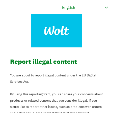
Report illegal content
You are about to report illegal content under the EU Digital
Services Act.
By using this reporting form, you can share your concerns about
products or related content that you consider illegal. If you
would like to report other issues, such as problems with orders