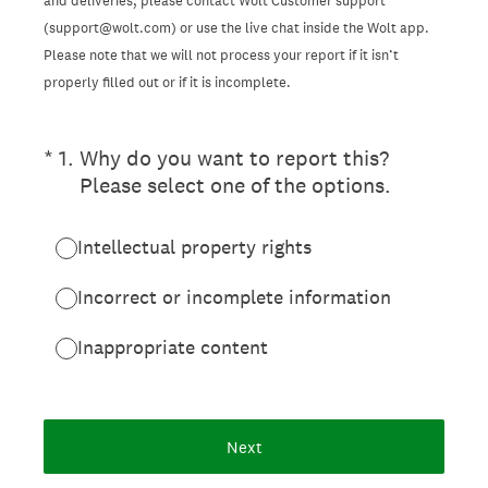
and deliveries, please contact Wolt Customer support
(support@wolt.com) or use the live chat inside the Wolt app.
Please note that we will not process your report if it isn’t
properly filled out or if it is incomplete.
(Required.)
*
1
.
Why do you want to report this?
Please select one of the options.
Intellectual property rights
Incorrect or incomplete information
Inappropriate content
Next