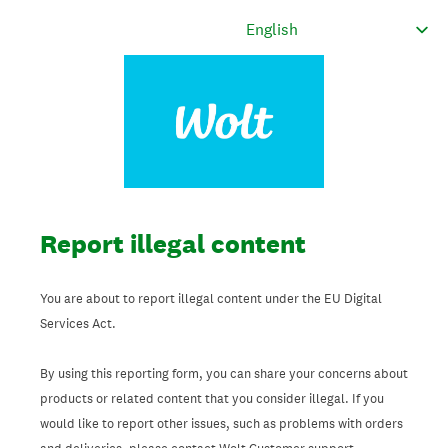
Report illegal content
You are about to report illegal content under the EU Digital
Services Act.
By using this reporting form, you can share your concerns about
products or related content that you consider illegal. If you
would like to report other issues, such as problems with orders