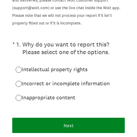
and deliveries, please contact Wolt Customer support
(support@wolt.com) or use the live chat inside the Wolt app.
Please note that we will not process your report if it isn’t
properly filled out or if it is incomplete.
(Required.)
*
1
.
Why do you want to report this?
Please select one of the options.
Intellectual property rights
Incorrect or incomplete information
Inappropriate content
Next